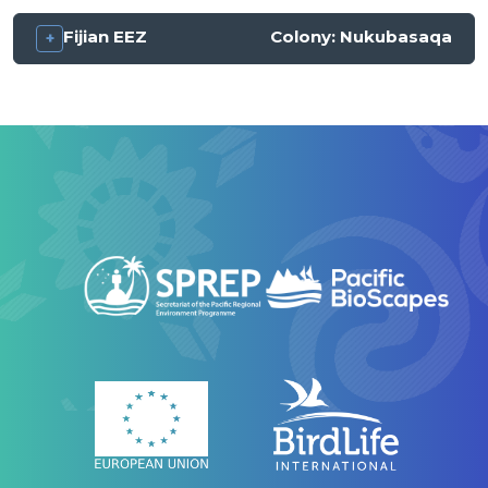
Fijian EEZ
Colony:
Nukubasaqa