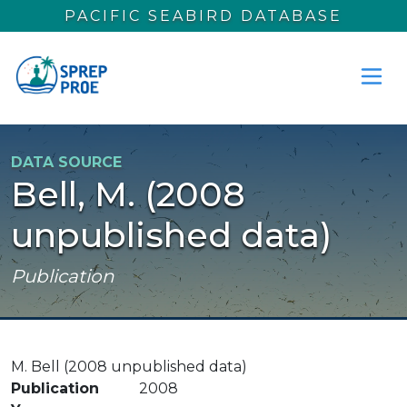
Skip to main content
PACIFIC SEABIRD DATABASE
DATA SOURCE
Bell, M. (2008
unpublished data)
Publication
M. Bell (2008 unpublished data)
Publication
2008