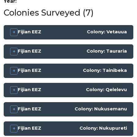
Year
Colonies Surveyed (7)
Fijian EEZ
Colony:
Vetauua
Fijian EEZ
Colony:
Tauraria
Fijian EEZ
Colony:
Tainibeka
Fijian EEZ
Colony:
Qelelevu
Fijian EEZ
Colony:
Nukusemanu
Fijian EEZ
Colony:
Nukupureti