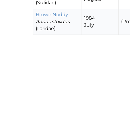
(Sulidae)
Brown Noddy
1984
Anous stolidus
(Pr
July
(Laridae)
Red-footed Booby
1984
Sula sula
July
150
(Sulidae)
(Breeding)
Black Noddy
1984
Anous minutus
(Pr
July
(Laridae)