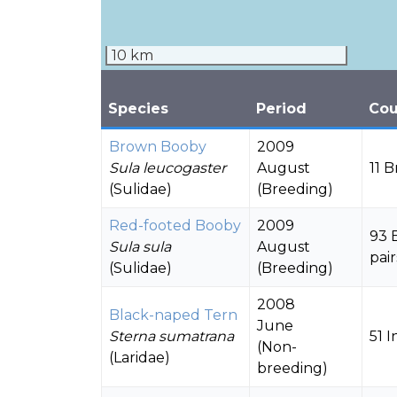
10 km
Species
Period
Cou
Brown Booby
2009
Sula leucogaster
August
11 
(Sulidae)
(Breeding)
Red-footed Booby
2009
93 
Sula sula
August
pair
(Sulidae)
(Breeding)
2008
Black-naped Tern
June
Sterna sumatrana
51 I
(Non-
(Laridae)
breeding)