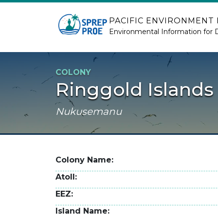
Skip to main content
PACIFIC ENVIRONMENT
Environmental Information for 
COLONY
Ringgold Islands
Nukusemanu
Colony Name
Atoll
EEZ
Island Name