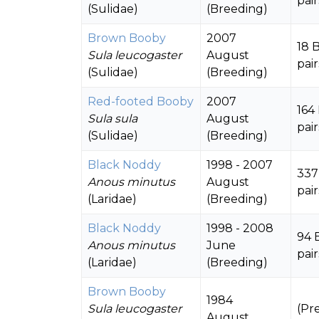
pair
(Sulidae)
(Breeding)
Brown Booby
2007
18 
Sula leucogaster
August
pair
(Sulidae)
(Breeding)
Red-footed Booby
2007
164
Sula sula
August
pair
(Sulidae)
(Breeding)
Black Noddy
1998 - 2007
337
Anous minutus
August
pair
(Laridae)
(Breeding)
Black Noddy
1998 - 2008
94 
Anous minutus
June
pair
(Laridae)
(Breeding)
Brown Booby
1984
Sula leucogaster
(Pr
August