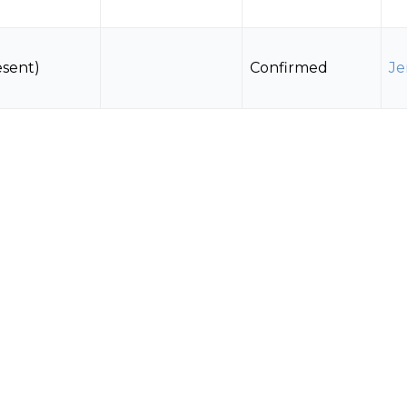
esent)
Confirmed
Je
Estimated
 Nests
Confirmed
Je
(directly)
esent)
Confirmed
Je