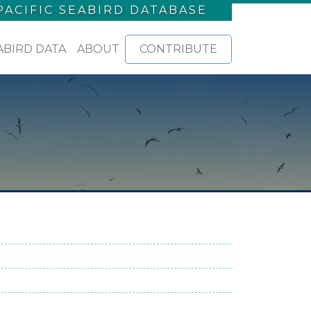
PACIFIC SEABIRD DATABASE
ABIRD DATA
ABOUT
CONTRIBUTE