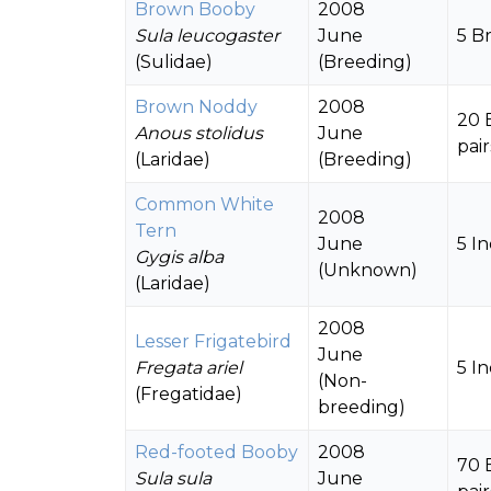
Brown Booby
2008
Sula leucogaster
June
5 B
(Sulidae)
(Breeding)
Brown Noddy
2008
20 
Anous stolidus
June
pair
(Laridae)
(Breeding)
Common White
2008
Tern
June
5 In
Gygis alba
(Unknown)
(Laridae)
2008
Lesser Frigatebird
June
Fregata ariel
5 In
(Non-
(Fregatidae)
breeding)
Red-footed Booby
2008
70 
Sula sula
June