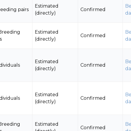
Estimated
Be
reeding pairs
Confirmed
(directly)
da
Breeding
Estimated
Be
Confirmed
s
(directly)
da
Estimated
Be
dividuals
Confirmed
(directly)
da
Estimated
Be
dividuals
Confirmed
(directly)
da
Breeding
Estimated
Be
Confirmed