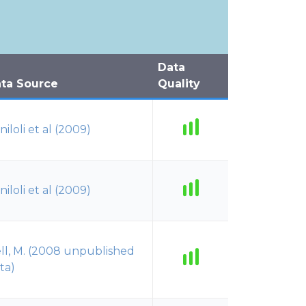
Data
ta Source
Quality
niloli et al (2009)
niloli et al (2009)
ll, M. (2008 unpublished
ta)