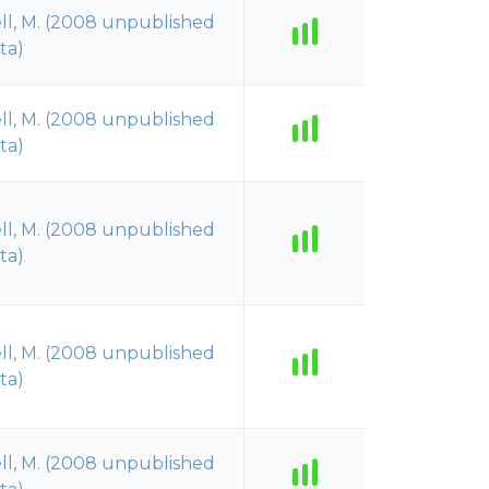
ll, M. (2008 unpublished
ta)
ll, M. (2008 unpublished
ta)
ll, M. (2008 unpublished
ta)
ll, M. (2008 unpublished
ta)
ll, M. (2008 unpublished