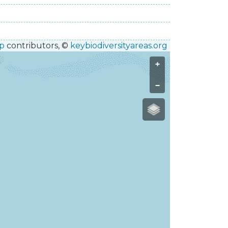
p
contributors, ©
keybiodiversityareas.org
+
−