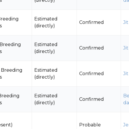
s
(directly)
da
Breeding
Estimated
Confirmed
Ji
s
(directly)
 Breeding
Estimated
Confirmed
Ji
s
(directly)
 Breeding
Estimated
Confirmed
Ji
s
(directly)
Breeding
Estimated
Be
Confirmed
s
(directly)
da
esent)
Probable
Je