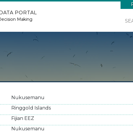
 DATA PORTAL
Decision Making
SE
Nukusemanu
Ringgold Islands
Fijian EEZ
Nukusemanu