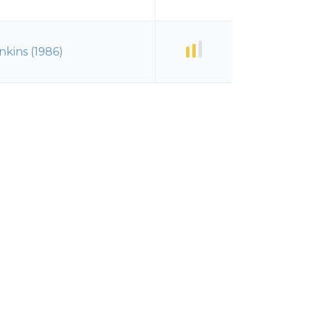
nkins (1986)
nkins (1986)
nkins (1986)