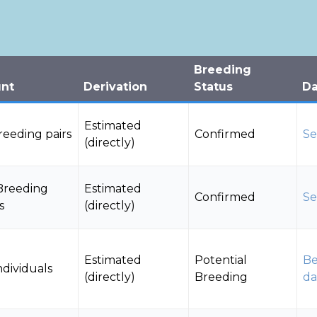
Breeding
nt
Derivation
Status
Da
Estimated
Breeding pairs
Confirmed
Se
(directly)
Breeding
Estimated
Confirmed
Se
s
(directly)
Estimated
Potential
Be
ndividuals
(directly)
Breeding
da