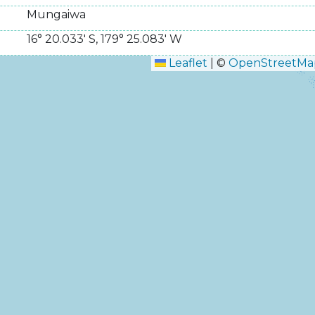
Mungaiwa
16° 20.033' S
,
179° 25.083' W
Leaflet
|
©
OpenStreetMa