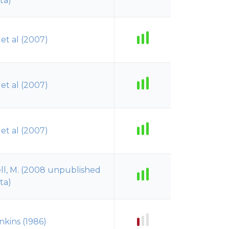
ta)
t et al (2007)
t et al (2007)
t et al (2007)
ll, M. (2008 unpublished
ta)
nkins (1986)