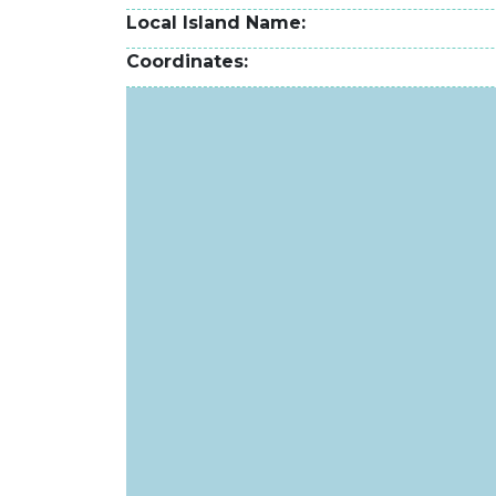
Local Island Name
Coordinates