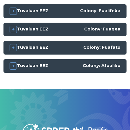
Tuvaluan EEZ
Colony:
Fualifeka
Tuvaluan EEZ
Colony:
Fuagea
Tuvaluan EEZ
Colony:
Fuafatu
Tuvaluan EEZ
Colony:
Afualiku