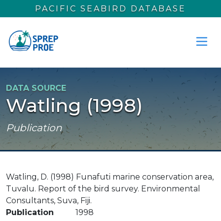
Skip to main content
PACIFIC SEABIRD DATABASE
DATA SOURCE
Watling (1998)
Publication
Watling, D. (1998) Funafuti marine conservation area,
Tuvalu. Report of the bird survey. Environmental
Consultants, Suva, Fiji.
Publication
1998