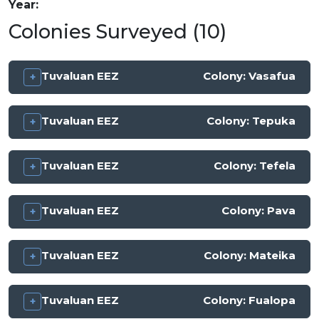
Year
Colonies Surveyed (10)
Tuvaluan EEZ
Colony:
Vasafua
Tuvaluan EEZ
Colony:
Tepuka
Tuvaluan EEZ
Colony:
Tefela
Tuvaluan EEZ
Colony:
Pava
Tuvaluan EEZ
Colony:
Mateika
Tuvaluan EEZ
Colony:
Fualopa