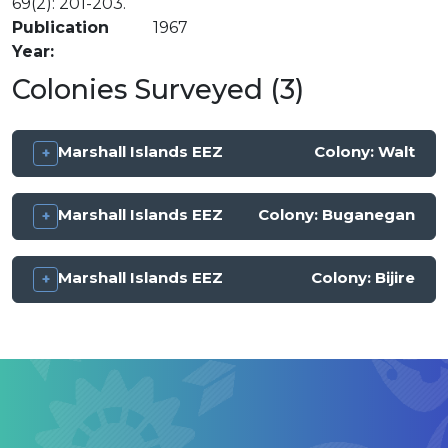
69(2): 201-203.
Publication
1967
Year
Colonies Surveyed (3)
Marshall Islands EEZ
Colony:
Walt
Marshall Islands EEZ
Colony:
Buganegan
Marshall Islands EEZ
Colony:
Bijire