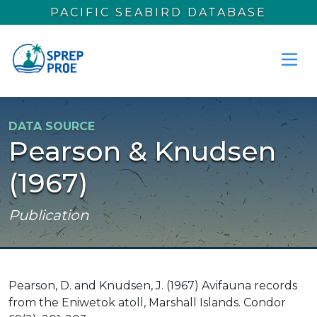
Skip to main content
PACIFIC SEABIRD DATABASE
DATA SOURCE
Pearson & Knudsen
(1967)
Publication
Pearson, D. and Knudsen, J. (1967) Avifauna records
from the Eniwetok atoll, Marshall Islands. Condor