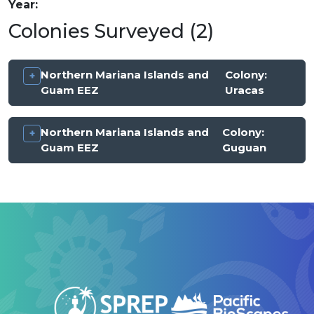
Year
Colonies Surveyed (2)
Northern Mariana Islands and
Colony:
Guam EEZ
Uracas
Northern Mariana Islands and
Colony:
Guam EEZ
Guguan