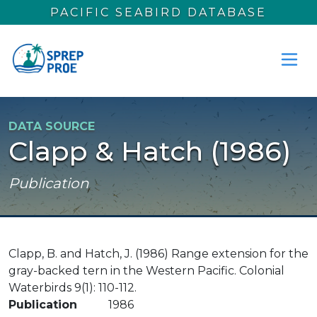
Skip to main content
PACIFIC SEABIRD DATABASE
DATA SOURCE
Clapp & Hatch (1986)
Publication
Clapp, B. and Hatch, J. (1986) Range extension for the
gray-backed tern in the Western Pacific. Colonial
Waterbirds 9(1): 110-112.
Publication
1986