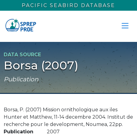
Skip to main content
PACIFIC SEABIRD DATABASE
DATA SOURCE
Borsa (2007)
Publication
Borsa, P. (2007) Mission ornithologique aux iles
Hunter et Matthew, 11-14 decembre 2004. Institut de
recherche pour le development, Noumea, 22pp.
Publication
2007