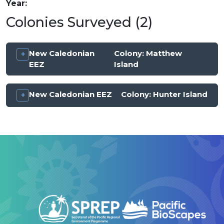
Year
Colonies Surveyed (2)
New Caledonian
Colony:
Matthew
EEZ
Island
New Caledonian EEZ
Colony:
Hunter Island