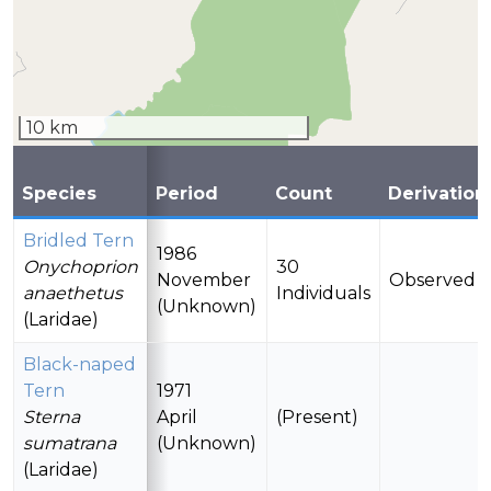
10 km
Species
Period
Count
Derivation
Bridled Tern
1986
Onychoprion
30
November
Observed
anaethetus
Individuals
(Unknown)
(Laridae)
Black-naped
Tern
1971
Sterna
April
(Present)
sumatrana
(Unknown)
(Laridae)