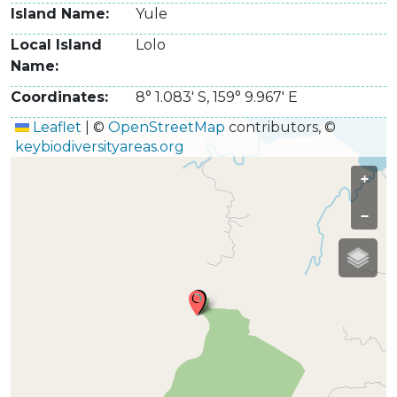
Island Name
Yule
Local Island
Lolo
Name
Coordinates
8° 1.083' S
,
159° 9.967' E
Leaflet
|
©
OpenStreetMap
contributors, ©
keybiodiversityareas.org
+
−