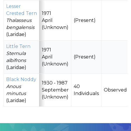
Lesser
Crested Tern
1971
Thalasseus
April
(Present)
bengalensis
(Unknown)
(Laridae)
Little Tern
1971
Sternula
April
(Present)
albifrons
(Unknown)
(Laridae)
Black Noddy
1930 - 1987
Anous
40
September
Observed
minutus
Individuals
(Unknown)
(Laridae)