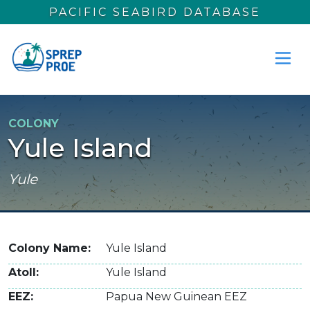
Skip to main content
PACIFIC SEABIRD DATABASE
COLONY
Yule Island
Yule
Colony Name
Yule Island
Atoll
Yule Island
EEZ
Papua New Guinean EEZ