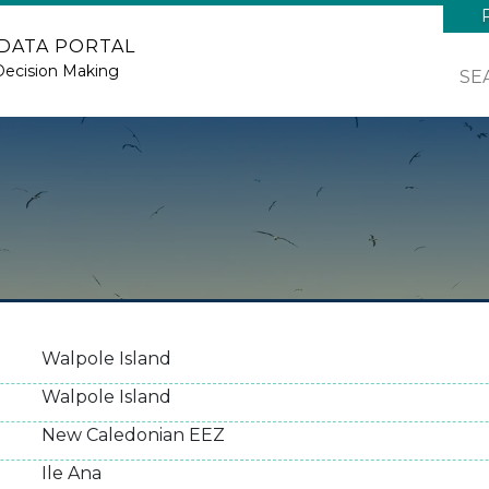
 DATA PORTAL
Decision Making
SE
Walpole Island
Walpole Island
New Caledonian EEZ
Ile Ana