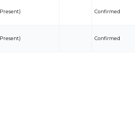
(Present)
Confirmed
(Present)
Confirmed
(Present)
Confirmed
(Present)
Confirmed