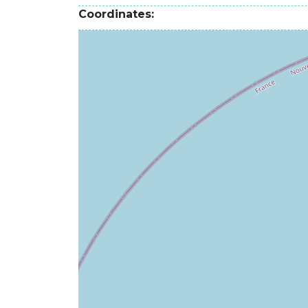
Coordinates