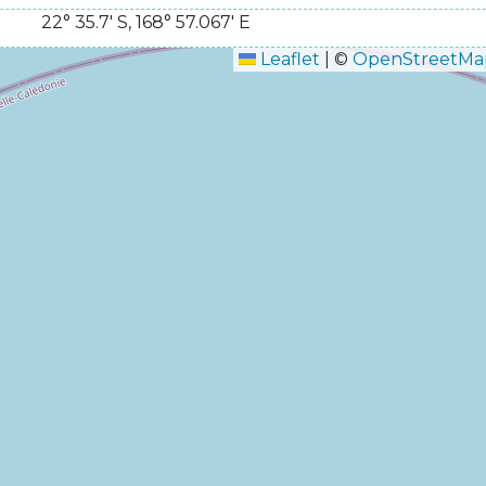
22° 35.7' S
,
168° 57.067' E
Leaflet
|
©
OpenStreetMa