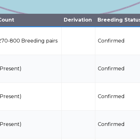
Count
Derivation
Breeding Statu
270-800 Breeding pairs
Confirmed
(Present)
Confirmed
(Present)
Confirmed
(Present)
Confirmed