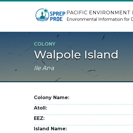
Skip to main content
PACIFIC ENVIRONMENT
Environmental Information for 
COLONY
Walpole Island
Ile Ana
Colony Name
Atoll
EEZ
Island Name