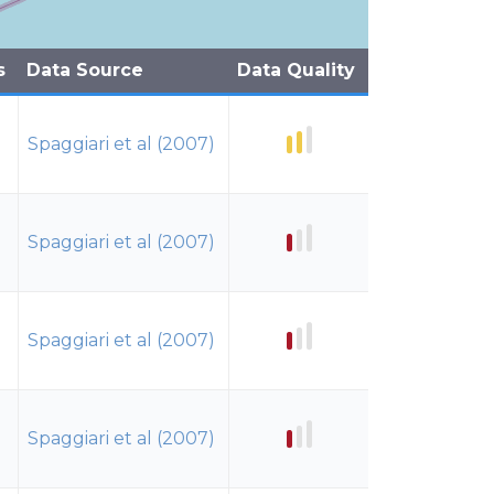
s
Data Source
Data Quality
Spaggiari et al (2007)
Spaggiari et al (2007)
Spaggiari et al (2007)
Spaggiari et al (2007)