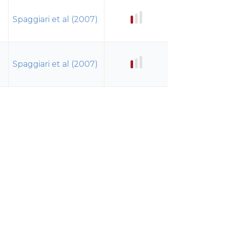
Spaggiari et al (2007)
Spaggiari et al (2007)
Spaggiari et al (2007)
Spaggiari et al (2007)