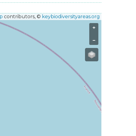
p
contributors, ©
keybiodiversityareas.org
+
−