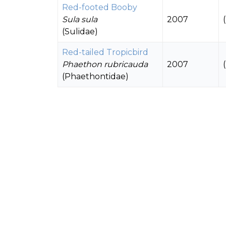
Red-footed Booby
Sula sula
2007
(Sulidae)
Red-tailed Tropicbird
Phaethon rubricauda
2007
(Phaethontidae)
White-tailed Tropicbird
Phaethon lepturus
2007
(Phaethontidae)
Black Noddy
Anous minutus
1958 - 2007
(Laridae)