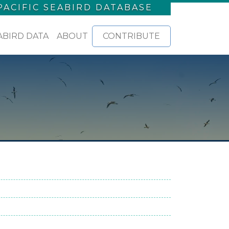
PACIFIC SEABIRD DATABASE
ABIRD DATA
ABOUT
CONTRIBUTE