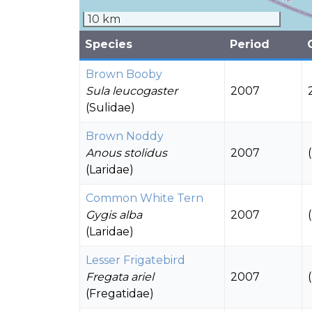
10 km
Species
Period
Brown Booby
Sula leucogaster
2007
(Sulidae)
Brown Noddy
Anous stolidus
2007
(Laridae)
Common White Tern
Gygis alba
2007
(Laridae)
Lesser Frigatebird
Fregata ariel
2007
(Fregatidae)