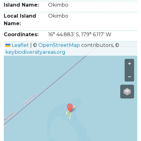
Island Name
Okimbo
Local Island
Okimbo
Name
Coordinates
16° 44.883' S
,
179° 6.117' W
Leaflet
|
©
OpenStreetMap
contributors, ©
keybiodiversityareas.org
+
−