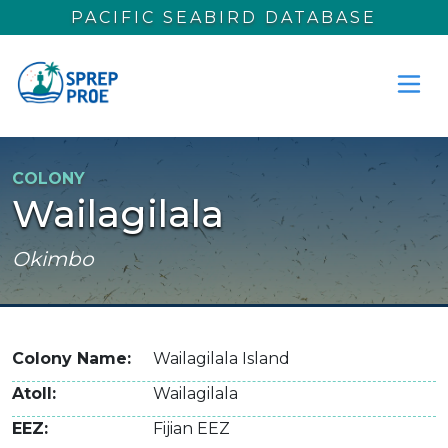
Skip to main content
PACIFIC SEABIRD DATABASE
COLONY
Wailagilala
Okimbo
Colony Name
Wailagilala Island
Atoll
Wailagilala
EEZ
Fijian EEZ