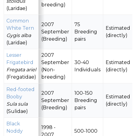
stolidus
breeding)
(Laridae)
Common
2007
75
White Tern
Estimated
September
Breeding
Gygis alba
(directly)
(Breeding)
pairs
(Laridae)
Lesser
2007
Frigatebird
September
30-40
Estimated
Fregata ariel
(Non-
Individuals
(directly)
(Fregatidae)
breeding)
Red-footed
2007
100-150
Booby
Estimated
September
Breeding
Sula sula
(directly)
(Breeding)
pairs
(Sulidae)
Black
1998 -
Noddy
500-1000
2007