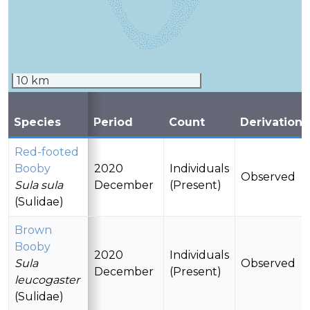
10 km
Species
Period
Count
Derivation
Red-footed
Booby
2020
Individuals
Observed
Sula sula
December
(Present)
(Sulidae)
Brown
Booby
2020
Individuals
Sula
Observed
December
(Present)
leucogaster
(Sulidae)