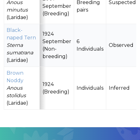
Anous
Breeding
Suspected
September
minutus
pairs
(Breeding)
(Laridae)
Black-
1924
naped Tern
September
6
Sterna
Observed
(Non-
Individuals
sumatrana
breeding)
(Laridae)
Brown
Noddy
1924
Anous
Individuals
Inferred
(Breeding)
stolidus
(Laridae)