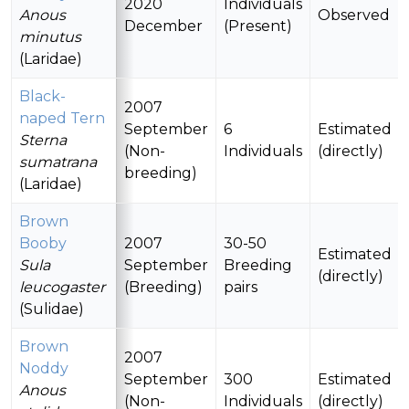
2020
Individuals
Anous
Observed
December
(Present)
minutus
(Laridae)
Black-
2007
naped Tern
September
6
Estimated
Sterna
(Non-
Individuals
(directly)
sumatrana
breeding)
(Laridae)
Brown
Booby
2007
30-50
Estimated
Sula
September
Breeding
(directly)
leucogaster
(Breeding)
pairs
(Sulidae)
Brown
2007
Noddy
September
300
Estimated
Anous
(Non-
Individuals
(directly)