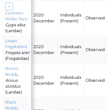
Common
2020
Individuals
Observed
White Tern
December
(Present)
Gygis alba
(Laridae)
Lesser
Frigatebird
2020
Individuals
Observed
Fregata ariel
December
(Present)
(Fregatidae)
Brown
Noddy
2020
Individuals
Anous
Observed
December
(Present)
stolidus
(Laridae)
Black
Noddy