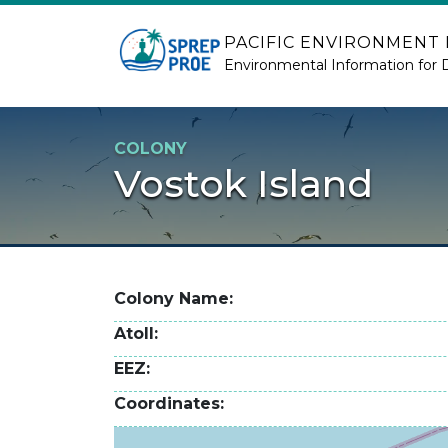
Skip to main content
PACIFIC ENVIRONMENT
Environmental Information for 
COLONY
Vostok Island
Colony Name
Atoll
EEZ
Coordinates