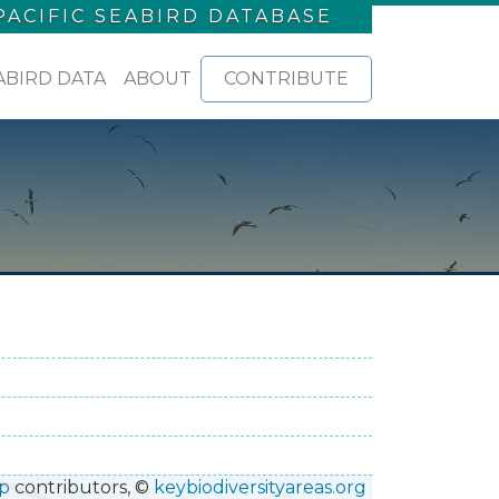
PACIFIC SEABIRD DATABASE
ABIRD DATA
ABOUT
CONTRIBUTE
p
contributors, ©
keybiodiversityareas.org