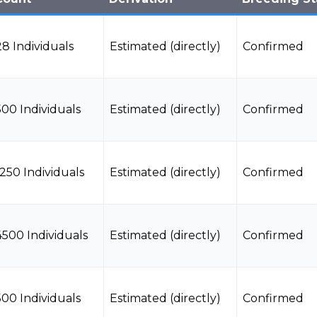
28 Individuals
Estimated (directly)
Confirmed
500 Individuals
Estimated (directly)
Confirmed
1250 Individuals
Estimated (directly)
Confirmed
4500 Individuals
Estimated (directly)
Confirmed
500 Individuals
Estimated (directly)
Confirmed