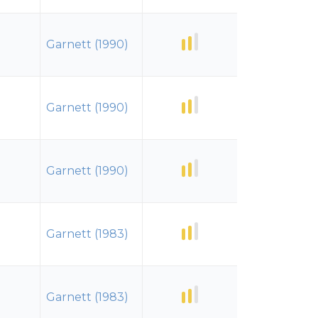
Garnett (1990)
Garnett (1990)
Garnett (1990)
Garnett (1983)
Garnett (1983)