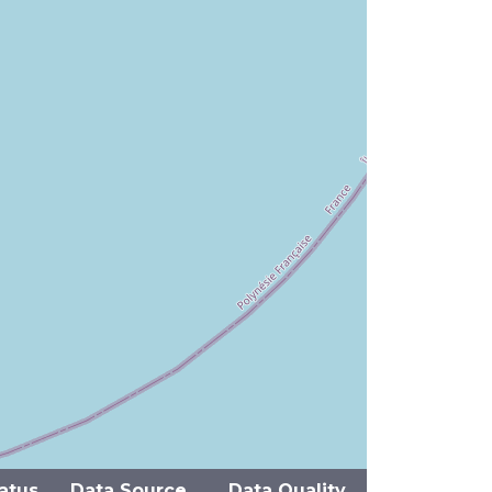
atus
Data Source
Data Quality