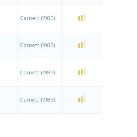
Garnett (1983)
Garnett (1983)
Garnett (1983)
Garnett (1983)
Garnett (1983)