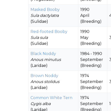
Masked Booby
1990
Sula dactylatra
April
(Sulidae)
(Breeding)
Red-footed Booby
1990
Sula sula
May
(Sulidae)
(Breeding)
Black Noddy
1984 - 1990
Anous minutus
September
(Laridae)
(Breeding)
Brown Noddy
1974
Anous stolidus
September
(Laridae)
(Breeding)
Common White Tern
1974
Gygis alba
September
(Laridae)
(Breeding)