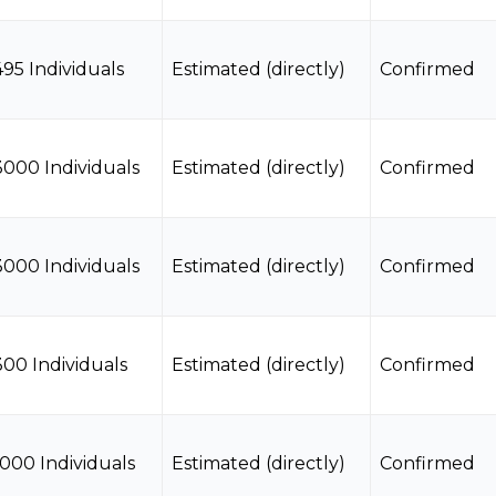
495 Individuals
Estimated (directly)
Confirmed
3000 Individuals
Estimated (directly)
Confirmed
3000 Individuals
Estimated (directly)
Confirmed
300 Individuals
Estimated (directly)
Confirmed
1000 Individuals
Estimated (directly)
Confirmed