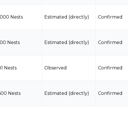
1000 Nests
Estimated (directly)
Confirmed
100 Nests
Estimated (directly)
Confirmed
81 Nests
Observed
Confirmed
600 Nests
Estimated (directly)
Confirmed
7 Nests
Observed
Confirmed