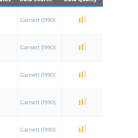
Garnett (1990)
Garnett (1990)
Garnett (1990)
Garnett (1990)
Garnett (1990)