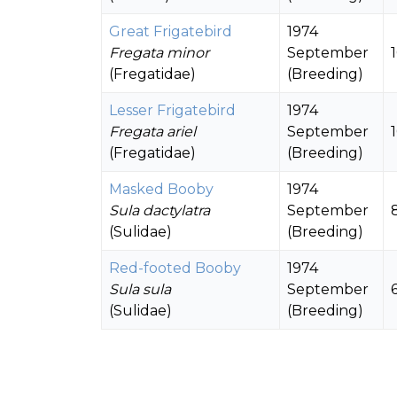
Great Frigatebird
1974
Fregata minor
September
(Fregatidae)
(Breeding)
Lesser Frigatebird
1974
Fregata ariel
September
(Fregatidae)
(Breeding)
Masked Booby
1974
Sula dactylatra
September
(Sulidae)
(Breeding)
Red-footed Booby
1974
Sula sula
September
(Sulidae)
(Breeding)
Brown Booby
1965
Sula leucogaster
June
(Sulidae)
(Breeding)