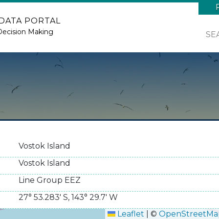
 DATA PORTAL
Decision Making
SE
Vostok Island
Vostok Island
Line Group EEZ
27° 53.283' S
,
143° 29.7' W
Leaflet
|
©
OpenStreetMa