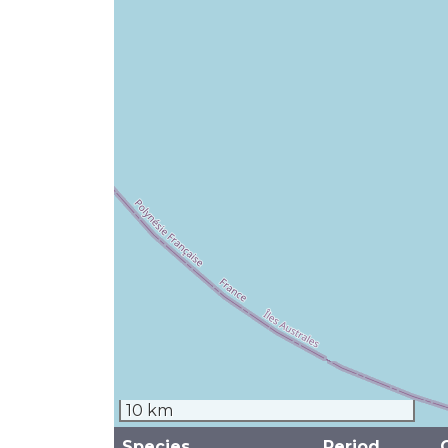
10 km
Species
Period