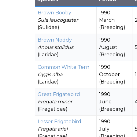
Brown Booby
1990
Sula leucogaster
March
(Sulidae)
(Breeding)
Brown Noddy
1990
Anous stolidus
August
(Laridae)
(Breeding)
Common White Tern
1990
Gygis alba
October
(Laridae)
(Breeding)
Great Frigatebird
1990
Fregata minor
June
(Fregatidae)
(Breeding)
Lesser Frigatebird
1990
Fregata ariel
July
(Fregatidae)
(Breeding)