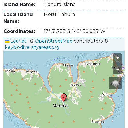
Island Name
Tiahura Island
Local Island
Motu Tiahura
Name
Coordinates
17° 31.733' S
,
149° 50.033' W
Leaflet
|
©
OpenStreetMap
contributors, ©
keybiodiversityareas.org
+
−