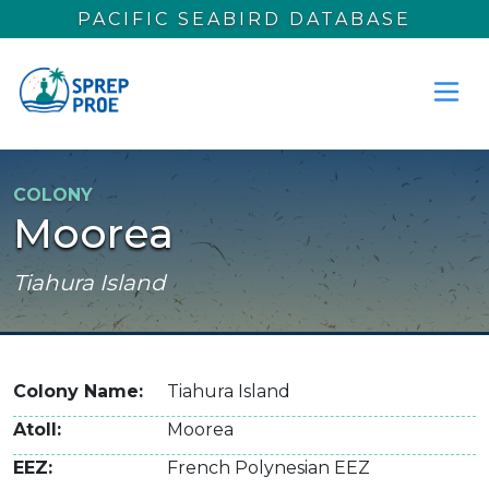
Skip to main content
PACIFIC SEABIRD DATABASE
COLONY
Moorea
Tiahura Island
Colony Name
Tiahura Island
Atoll
Moorea
EEZ
French Polynesian EEZ