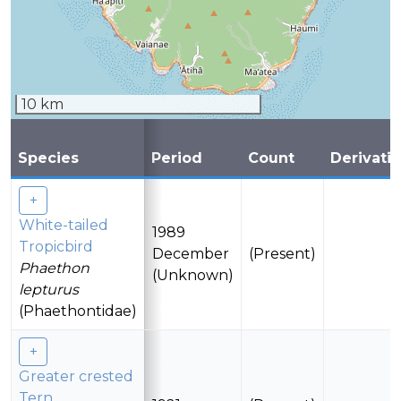
10 km
Species
Period
Count
Derivati
White-tailed
1989
Tropicbird
December
(Present)
Phaethon
(Unknown)
lepturus
(Phaethontidae)
Greater crested
Tern