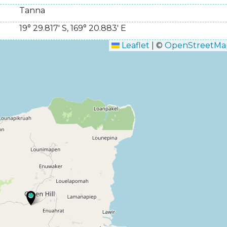
Tanna
19° 29.817' S
,
169° 20.883' E
Leaflet
|
©
OpenStreetMa