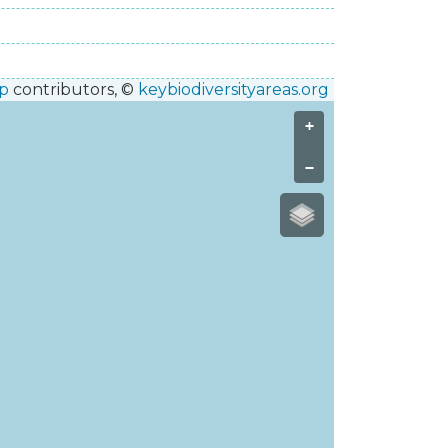
p
contributors, ©
keybiodiversityareas.org
+
−