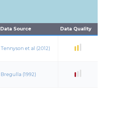
Data Source
Data Quality
Tennyson et al (2012)
Bregulla (1992)
Bregulla (1992)
Murphy (1951)