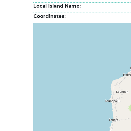
Local Island Name
Coordinates