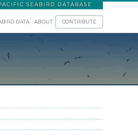
PACIFIC SEABIRD DATABASE
ABIRD DATA
ABOUT
CONTRIBUTE