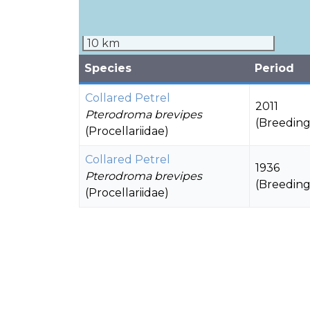
10 km
Species
Period
Collared Petrel
2011
Pterodroma brevipes
(Breeding
(Procellariidae)
Collared Petrel
1936
Pterodroma brevipes
(Breeding
(Procellariidae)
Polynesian Storm-petrel
1936
Nesofregetta fuliginosa
Novembe
(Oceanitidae)
(Unknow
Wedge-tailed Shearwater
1951
Ardenna pacifica
(Breeding