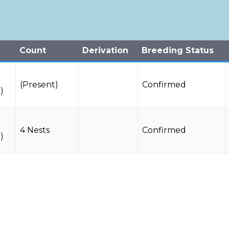
Count
Derivation
Breeding Status
(Present)
Confirmed
)
4 Nests
Confirmed
)
r
1 Individuals
Observed
Data Deficient
n)
(Present)
Confirmed
)