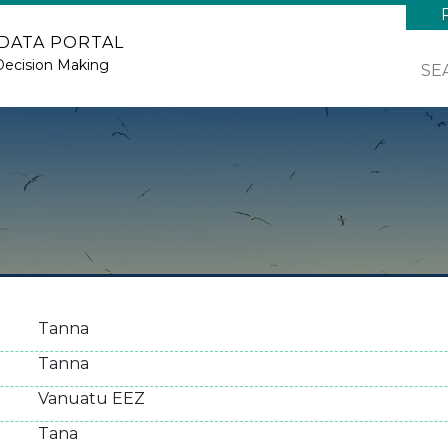
 DATA PORTAL
Decision Making
SE
Tanna
Tanna
Vanuatu EEZ
Tana