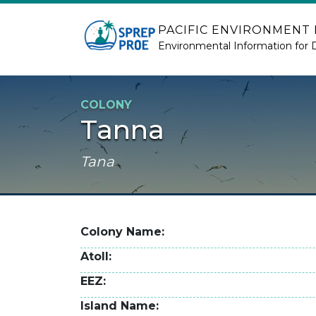
Skip to main content
PACIFIC ENVIRONMENT
Environmental Information for 
COLONY
Tanna
Tana
Colony Name
Atoll
EEZ
Island Name