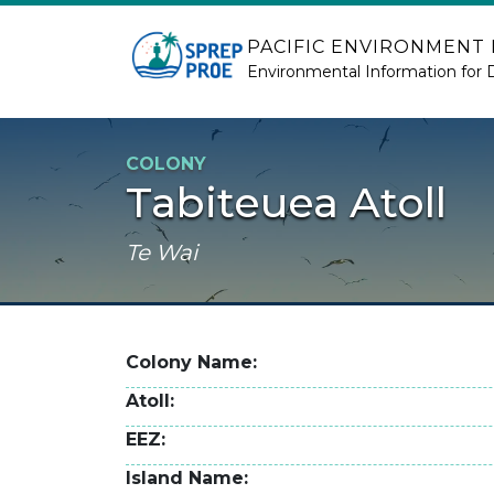
Skip to main content
PACIFIC ENVIRONMENT
Environmental Information for 
COLONY
Tabiteuea Atoll
Te Wai
Colony Name
Atoll
EEZ
Island Name