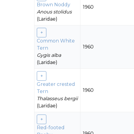
Brown Noddy
1960
Anous stolidus
(Laridae)
Common White
1960
Tern
Gygis alba
(Laridae)
Greater crested
1960
Tern
Thalasseus bergii
(Laridae)
Red-footed
1960