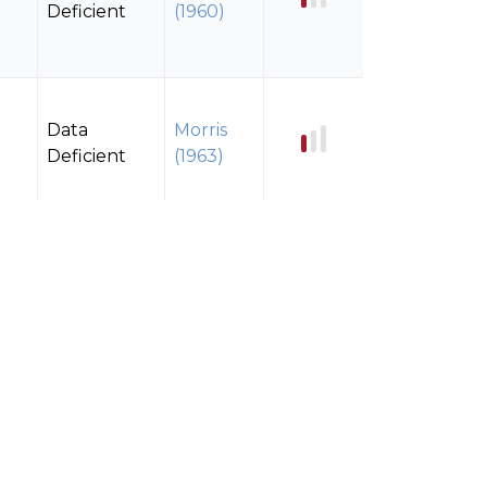
Deficient
(1960)
Data
Morris
Deficient
(1963)
Data
Morris
Deficient
(1963)