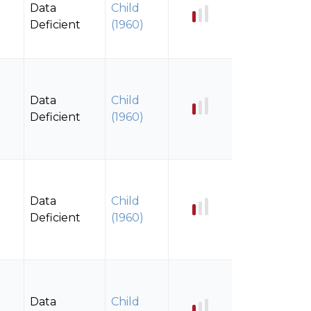
Data
Child
Deficient
(1960)
Data
Child
Deficient
(1960)
Data
Child
Deficient
(1960)
Data
Child