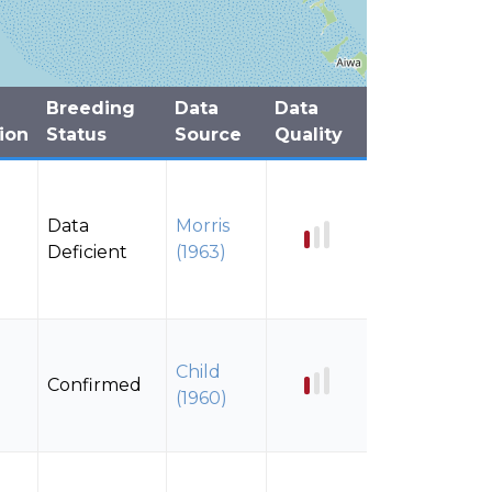
Breeding
Data
Data
ion
Status
Source
Quality
Data
Morris
Deficient
(1963)
Child
Confirmed
(1960)