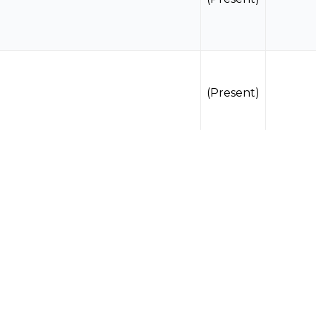
(Present)
(Present)