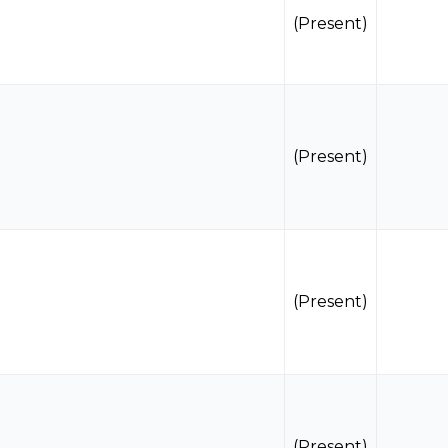
(Present)
(Present)
(Present)
(Present)