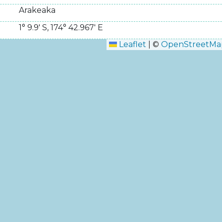
Arakeaka
1° 9.9' S
,
174° 42.967' E
Leaflet
|
©
OpenStreetMa