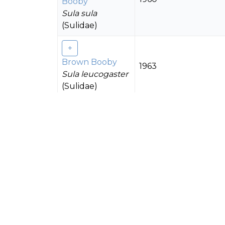
Booby
Sula sula
(Sulidae)
Brown Booby
1963
Sula leucogaster
(Sulidae)
Grey-backed
Tern
1963
Onychoprion
lunatus
(Laridae)