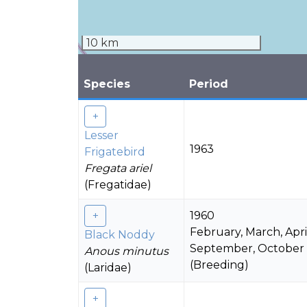
10 km
Species
Period
Lesser
1963
Frigatebird
Fregata ariel
(Fregatidae)
1960
February
,
March
,
Apri
Black Noddy
September
,
October
Anous minutus
(Breeding)
(Laridae)