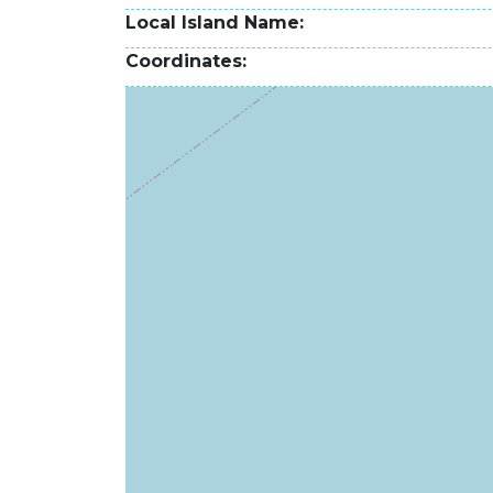
Local Island Name
Coordinates