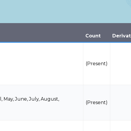
Count
Derivat
(Present)
l
,
May
,
June
,
July
,
August
,
(Present)