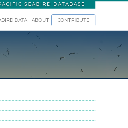
PACIFIC SEABIRD DATABASE
ABIRD DATA
ABOUT
CONTRIBUTE