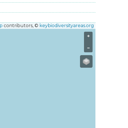
p
contributors, ©
keybiodiversityareas.org
+
−