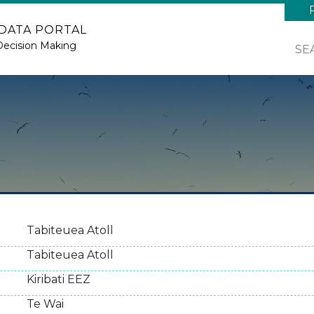
 DATA PORTAL
Decision Making
SE
Tabiteuea Atoll
Tabiteuea Atoll
Kiribati EEZ
Te Wai