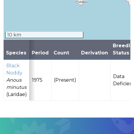
10 km
Breedin
Species
Period
Count
Derivation
Status
Black
Noddy
Data
Anous
1975
(Present)
Deficien
minutus
(Laridae)