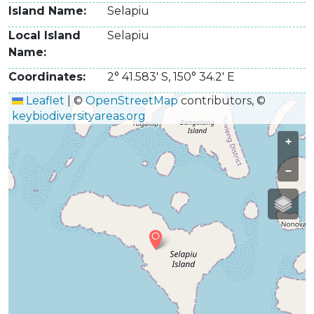
Island Name
Selapiu
Local Island
Selapiu
Name
Coordinates
2° 41.583' S
,
150° 34.2' E
Leaflet
|
©
OpenStreetMap
contributors, ©
keybiodiversityareas.org
+
−