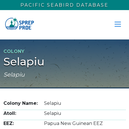
Skip to main content
PACIFIC SEABIRD DATABASE
COLONY
Selapiu
Selapiu
Colony Name
Selapiu
Atoll
Selapiu
EEZ
Papua New Guinean EEZ