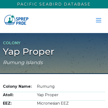
Skip to main content
PACIFIC SEABIRD DATABASE
COLONY
Yap Proper
Rumung Islands
Colony Name
Rumung
Atoll
Yap Proper
EEZ
Micronesian EEZ