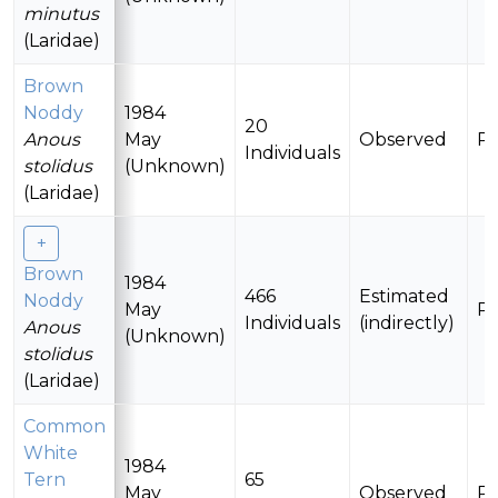
minutus
(Laridae)
Brown
Noddy
1984
20
Anous
May
Observed
Pr
Individuals
stolidus
(Unknown)
(Laridae)
Brown
1984
466
Estimated
Noddy
May
Pr
Individuals
(indirectly)
Anous
(Unknown)
stolidus
(Laridae)
Common
White
1984
Tern
65
May
Observed
Pr