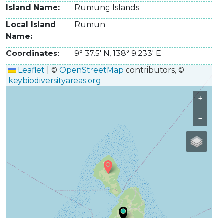
Island Name
Rumung Islands
Local Island
Rumun
Name
Coordinates
9° 37.5' N
,
138° 9.233' E
Leaflet
|
©
OpenStreetMap
contributors, ©
keybiodiversityareas.org
+
−