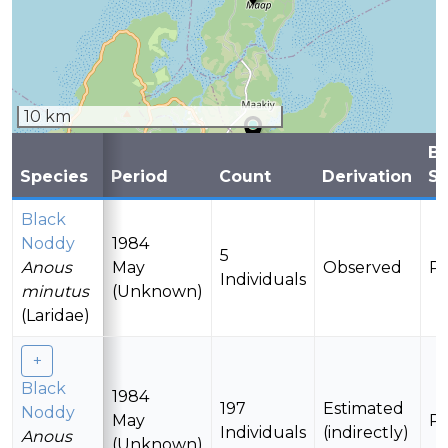
10 km
B
Species
Period
Count
Derivation
St
Black
Noddy
1984
5
Anous
May
Observed
Pr
Individuals
minutus
(Unknown)
(Laridae)
Black
1984
197
Estimated
Noddy
May
Pr
Individuals
(indirectly)
Anous
(Unknown)