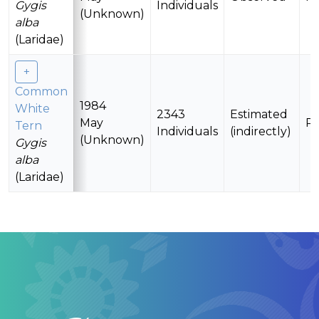
Gygis
Individuals
(Unknown)
alba
(Laridae)
Common
1984
White
2343
Estimated
May
Pr
Tern
Individuals
(indirectly)
(Unknown)
Gygis
alba
(Laridae)