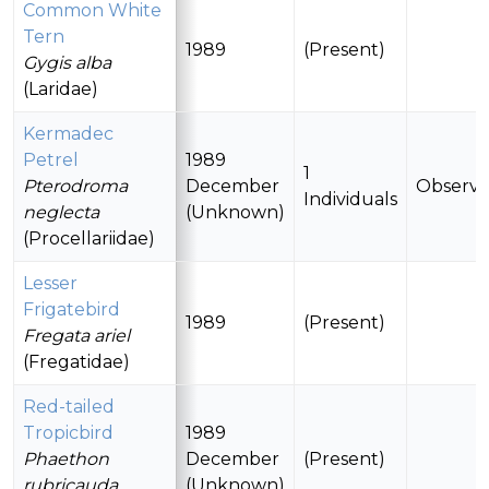
Common White
Tern
1989
(Present)
Gygis alba
(Laridae)
Kermadec
Petrel
1989
1
Pterodroma
December
Observ
Individuals
neglecta
(Unknown)
(Procellariidae)
Lesser
Frigatebird
1989
(Present)
Fregata ariel
(Fregatidae)
Red-tailed
Tropicbird
1989
Phaethon
December
(Present)
rubricauda
(Unknown)