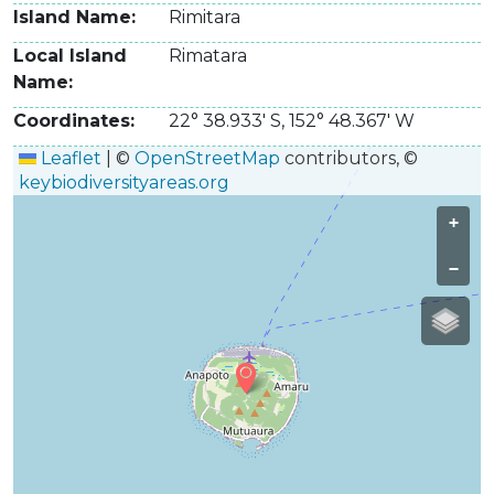
Island Name
Rimitara
Local Island
Rimatara
Name
Coordinates
22° 38.933' S
,
152° 48.367' W
Leaflet
|
©
OpenStreetMap
contributors, ©
keybiodiversityareas.org
+
−