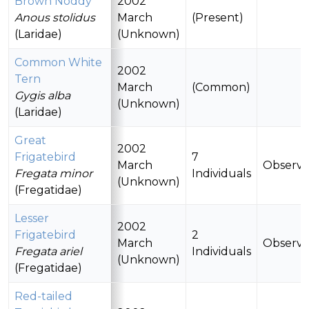
Brown Noddy
2002
Anous stolidus
March
(Present)
(Laridae)
(Unknown)
Common White
2002
Tern
March
(Common)
Gygis alba
(Unknown)
(Laridae)
Great
2002
Frigatebird
7
March
Observ
Fregata minor
Individuals
(Unknown)
(Fregatidae)
Lesser
2002
Frigatebird
2
March
Observ
Fregata ariel
Individuals
(Unknown)
(Fregatidae)
Red-tailed