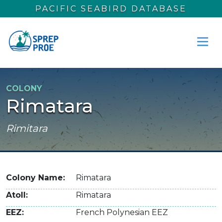
Skip to main content
PACIFIC SEABIRD DATABASE
COLONY
Rimatara
Rimitara
Colony Name
Rimatara
Atoll
Rimatara
EEZ
French Polynesian EEZ