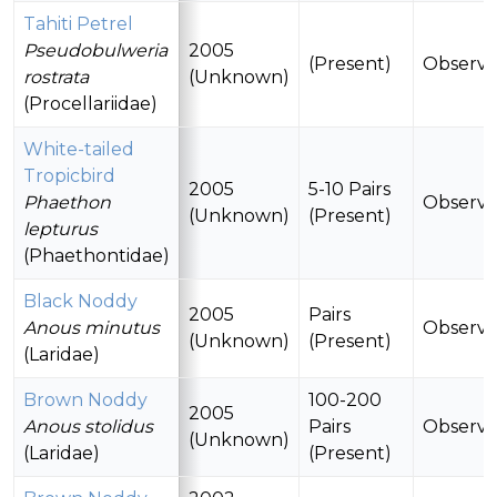
Tahiti Petrel
Pseudobulweria
2005
(Present)
Observ
rostrata
(Unknown)
(Procellariidae)
White-tailed
Tropicbird
2005
5-10 Pairs
Phaethon
Observ
(Unknown)
(Present)
lepturus
(Phaethontidae)
Black Noddy
2005
Pairs
Anous minutus
Observ
(Unknown)
(Present)
(Laridae)
Brown Noddy
100-200
2005
Anous stolidus
Pairs
Observ
(Unknown)
(Laridae)
(Present)