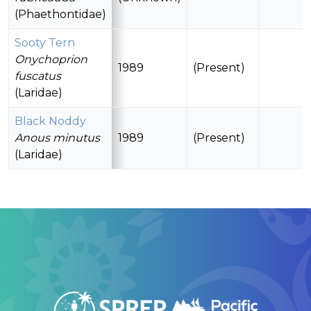
(Phaethontidae)
Sooty Tern
Onychoprion
1989
(Present)
fuscatus
(Laridae)
Black Noddy
Anous minutus
1989
(Present)
(Laridae)