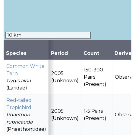
10 km
Species
Period
Count
Derivat
Common White
150-300
Tern
2005
Pairs
Observ
Gygis alba
(Unknown)
(Present)
(Laridae)
Red-tailed
Tropicbird
2005
1-5 Pairs
Phaethon
Observ
(Unknown)
(Present)
rubricauda
(Phaethontidae)