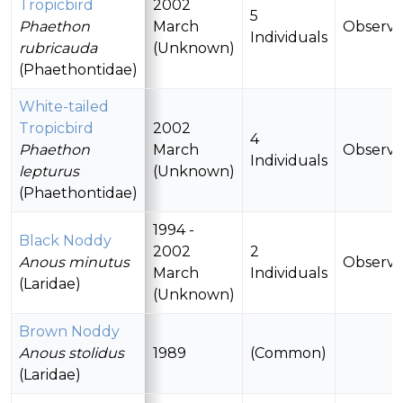
Tropicbird
2002
5
Phaethon
March
Observ
Individuals
rubricauda
(Unknown)
(Phaethontidae)
White-tailed
Tropicbird
2002
4
Phaethon
March
Observ
Individuals
lepturus
(Unknown)
(Phaethontidae)
1994 -
Black Noddy
2002
2
Anous minutus
Observ
March
Individuals
(Laridae)
(Unknown)
Brown Noddy
Anous stolidus
1989
(Common)
(Laridae)