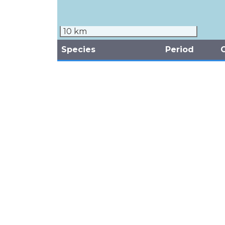
10 km
Species
Period
White-tailed Tropicbird
2007
Phaethon lepturus
September
3
(Phaethontidae)
(Unknown)
White-tailed Tropicbird
1976
Phaethon lepturus
January
5
(Phaethontidae)
(Unknown)