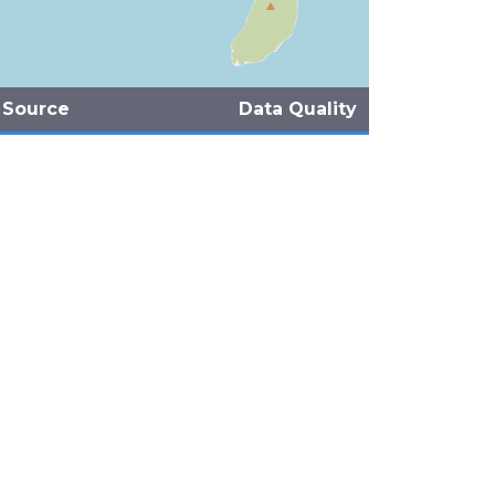
 Source
Data Quality
eFiji-MareqetiViti (2007)
ns (1986)