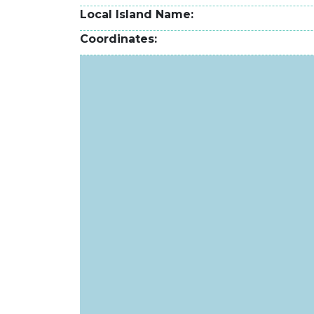
Local Island Name
Coordinates