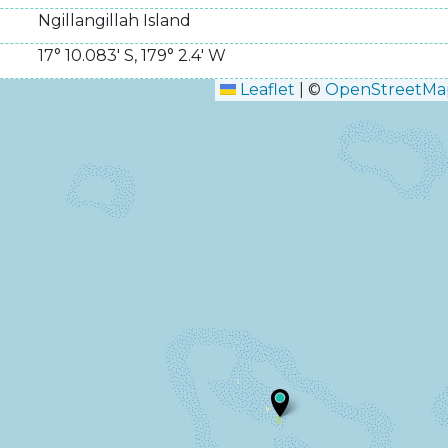
Ngillangillah Island
17° 10.083' S
,
179° 2.4' W
Leaflet
|
©
OpenStreetMa