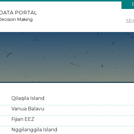
 DATA PORTAL
Decision Making
SE
Qilaqila Island
Vanua Balavu
Fijian EEZ
Nggilanggila Island