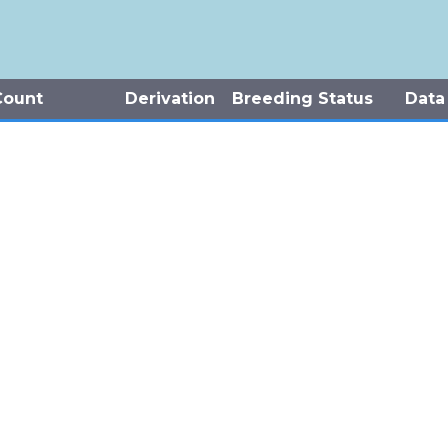
Count
Derivation
Breeding Status
Data
-5 Individuals
Observed
Potential Breeding
Natur
 Individuals
Observed
Potential Breeding
Jenki