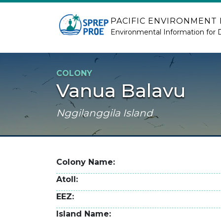
Skip to main content
PACIFIC ENVIRONMENT
Environmental Information for 
COLONY
Vanua Balavu
Nggilanggila Island
Colony Name
Atoll
EEZ
Island Name