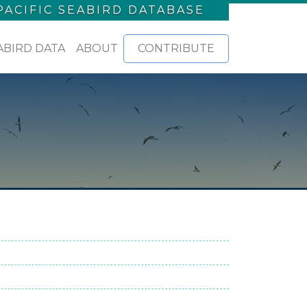
PACIFIC SEABIRD DATABASE
ABIRD DATA
ABOUT
CONTRIBUTE