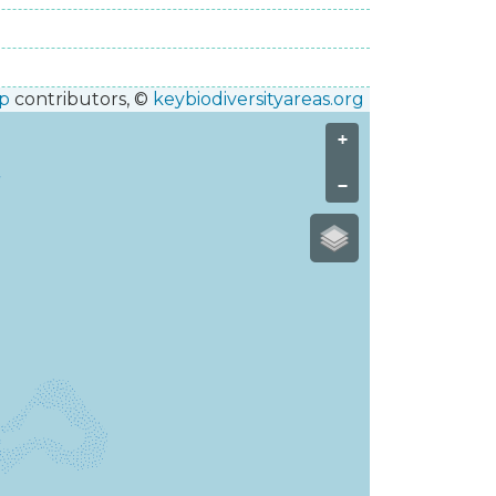
p
contributors, ©
keybiodiversityareas.org
+
−