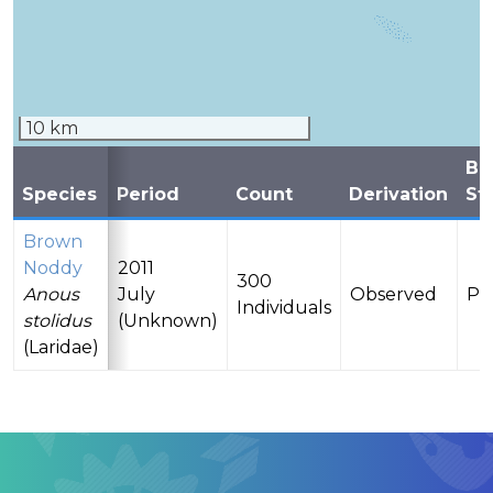
10 km
Br
Species
Period
Count
Derivation
St
Brown
Noddy
2011
300
Anous
July
Observed
Pr
Individuals
stolidus
(Unknown)
(Laridae)