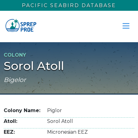
Skip to main content
PACIFIC SEABIRD DATABASE
COLONY
Sorol Atoll
Bigelor
Colony Name
Piglor
Atoll
Sorol Atoll
EEZ
Micronesian EEZ