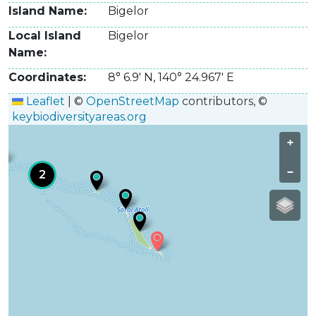
Island Name
Bigelor
Local Island
Bigelor
Name
Coordinates
8° 6.9' N
,
140° 24.967' E
Leaflet
|
©
OpenStreetMap
contributors, ©
keybiodiversityareas.org
+
−
2