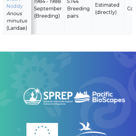
1984 - 1988
5744
Estimated
Noddy
September
Breeding
Con
(directly)
Anous
(Breeding)
pairs
minutus
(Laridae)