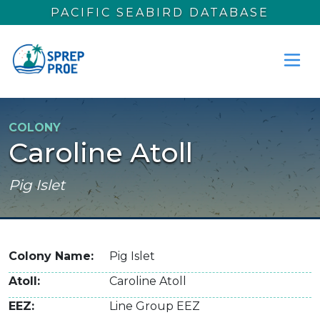
Skip to main content
PACIFIC SEABIRD DATABASE
COLONY
Caroline Atoll
Pig Islet
Colony Name
Pig Islet
Atoll
Caroline Atoll
EEZ
Line Group EEZ