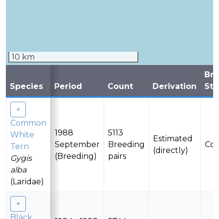
10 km
Br
Species
Period
Count
Derivation
Sta
Common
1988
5113
White
Estimated
September
Breeding
Con
Tern
(directly)
(Breeding)
pairs
Gygis
alba
(Laridae)
Black