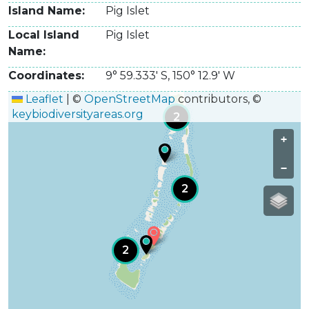
Island Name
Pig Islet
Local Island
Pig Islet
Name
Coordinates
9° 59.333' S
,
150° 12.9' W
Leaflet
|
©
OpenStreetMap
contributors, ©
keybiodiversityareas.org
2
+
−
2
2