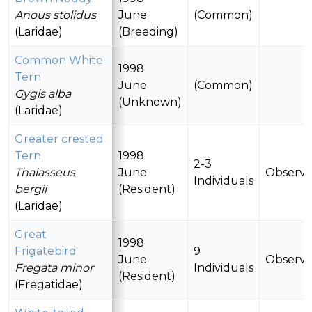
Anous stolidus
June
(Common)
(Laridae)
(Breeding)
Common White
1998
Tern
June
(Common)
Gygis alba
(Unknown)
(Laridae)
Greater crested
Tern
1998
2-3
Thalasseus
June
Observ
Individuals
bergii
(Resident)
(Laridae)
Great
1998
Frigatebird
9
June
Observ
Fregata minor
Individuals
(Resident)
(Fregatidae)