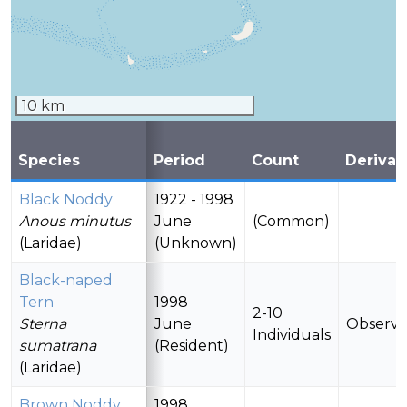
10 km
Species
Period
Count
Derivat
Black Noddy
1922 - 1998
Anous minutus
June
(Common)
(Laridae)
(Unknown)
Black-naped
Tern
1998
2-10
Sterna
June
Observ
Individuals
sumatrana
(Resident)
(Laridae)
Brown Noddy
1998