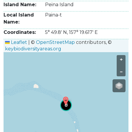
Island Name
Peina Island
Local Island
Paina-t­
Name
Coordinates
5° 49.8' N
,
157° 19.617' E
Leaflet
|
©
OpenStreetMap
contributors, ©
keybiodiversityareas.org
+
−
8