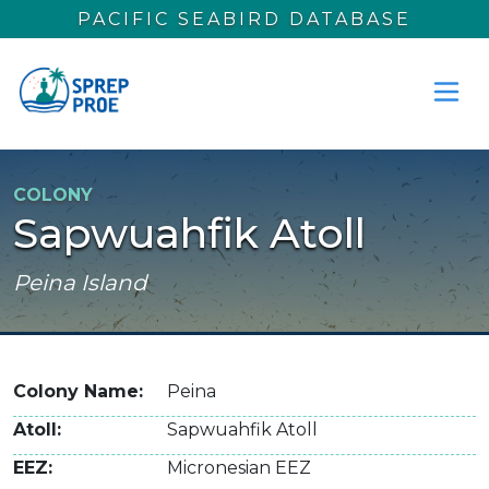
Skip to main content
PACIFIC SEABIRD DATABASE
COLONY
Sapwuahfik Atoll
Peina Island
Colony Name
Peina
Atoll
Sapwuahfik Atoll
EEZ
Micronesian EEZ