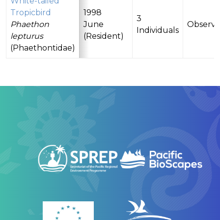
White-tailed
Tropicbird
1998
3
Phaethon
June
Observ
Individuals
lepturus
(Resident)
(Phaethontidae)