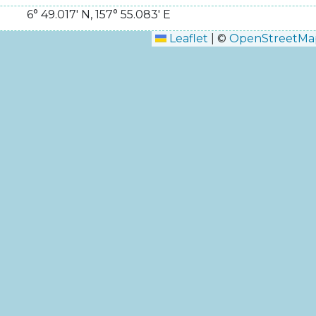
6° 49.017' N
,
157° 55.083' E
Leaflet
|
©
OpenStreetMa