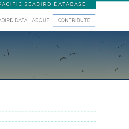
PACIFIC SEABIRD DATABASE
ABIRD DATA
ABOUT
CONTRIBUTE