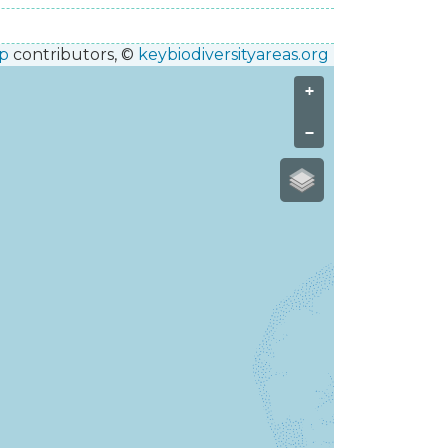
p
contributors, ©
keybiodiversityareas.org
+
−