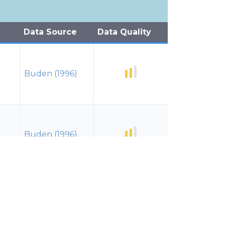
Data Source
Data Quality
Buden (1996)
Buden (1996)
Buden (1996)