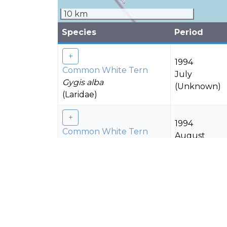
10 km
Species
Period
1994
Common White Tern
July
Gygis alba
(Unknown)
(Laridae)
1994
Common White Tern
August
Gygis alba
(Unknown)
(Laridae)
1994
Common White Tern
November
Gygis alba
(Unknown)
(Laridae)