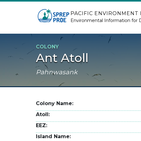
Skip to main content
PACIFIC ENVIRONMENT
Environmental Information for 
COLONY
Ant Atoll
Pahnwasank
Colony Name
Atoll
EEZ
Island Name
2