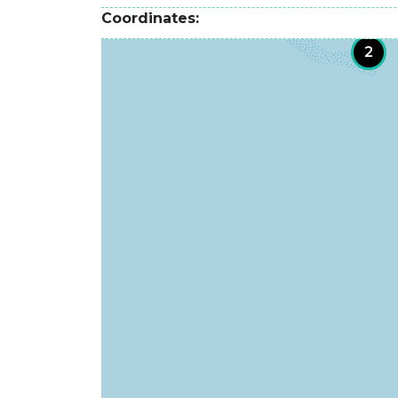
Coordinates
2