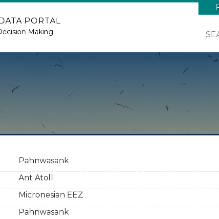
 DATA PORTAL
Decision Making
SE
Pahnwasank
Ant Atoll
Micronesian EEZ
Pahnwasank