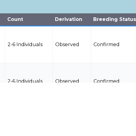
Count
Derivation
Breeding Status
2-6 Individuals
Observed
Confirmed
2-6 Individuals
Observed
Confirmed
2-6 Individuals
Observed
Confirmed