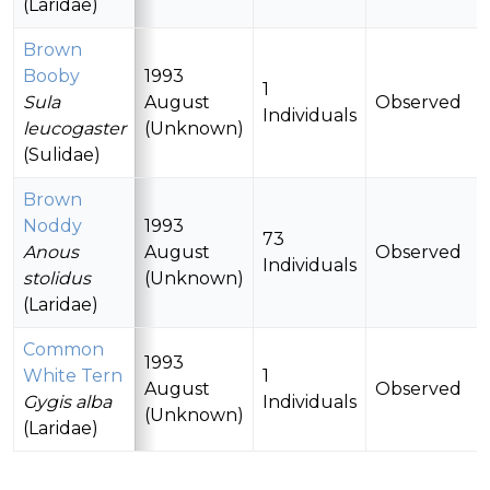
(Laridae)
Brown
Booby
1993
1
Sula
August
Observed
Individuals
leucogaster
(Unknown)
(Sulidae)
Brown
Noddy
1993
73
Anous
August
Observed
Individuals
stolidus
(Unknown)
(Laridae)
Common
1993
White Tern
1
August
Observed
Gygis alba
Individuals
(Unknown)
(Laridae)