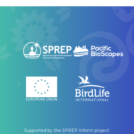
Supported by the SPREP Inform project.