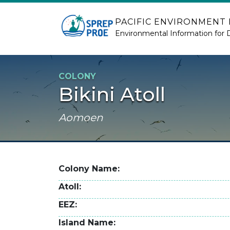
Skip to main content
PACIFIC ENVIRONMENT
Environmental Information for 
COLONY
Bikini Atoll
Aomoen
Colony Name
Atoll
EEZ
Island Name