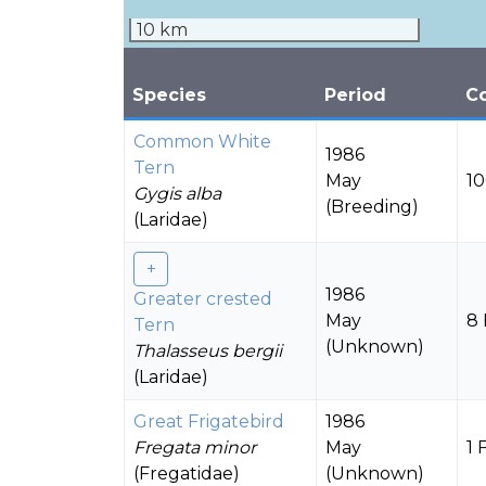
10 km
Species
Period
C
Common White
1986
Tern
May
10
Gygis alba
(Breeding)
(Laridae)
1986
Greater crested
May
8 
Tern
(Unknown)
Thalasseus bergii
(Laridae)
Great Frigatebird
1986
Fregata minor
May
1 
(Fregatidae)
(Unknown)