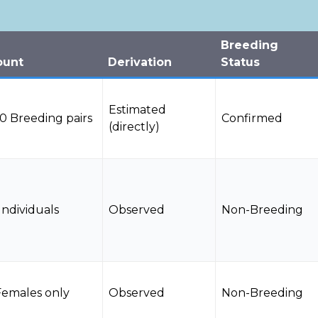
Breeding
ount
Derivation
Status
Estimated
0 Breeding pairs
Confirmed
(directly)
Individuals
Observed
Non-Breeding
Females only
Observed
Non-Breeding