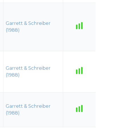
Garrett & Schreiber
(1988)
Garrett & Schreiber
(1988)
Garrett & Schreiber
(1988)