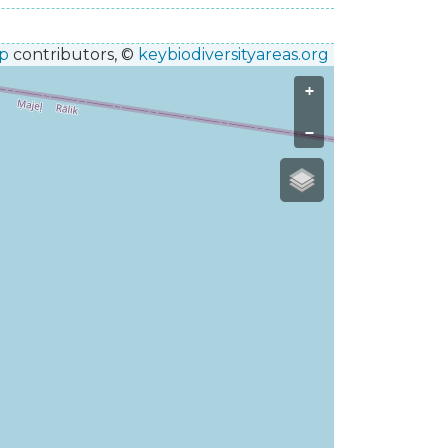
p
contributors, ©
keybiodiversityareas.org
+
−