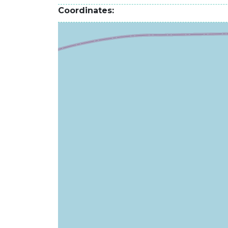
Coordinates