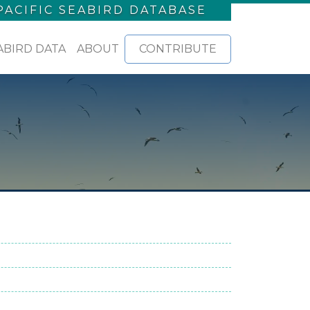
PACIFIC SEABIRD DATABASE
ABIRD DATA
ABOUT
CONTRIBUTE