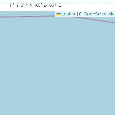
11° 41.817' N
,
165° 24.667' E
Leaflet
|
©
OpenStreetMa