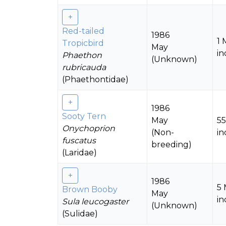
Red-tailed
1986
1 
Tropicbird
May
in
Phaethon
(Unknown)
rubricauda
(Phaethontidae)
1986
Sooty Tern
May
5
Onychoprion
(Non-
in
fuscatus
breeding)
(Laridae)
1986
5
Brown Booby
May
in
Sula leucogaster
(Unknown)
(Sulidae)