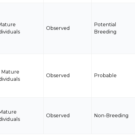
Mature
Potential
Observed
dividuals
Breeding
5 Mature
Observed
Probable
dividuals
 Mature
Observed
Non-Breeding
dividuals