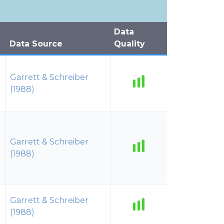
Data
Data Source
Quality
Garrett & Schreiber
(1988)
Garrett & Schreiber
(1988)
Garrett & Schreiber
(1988)