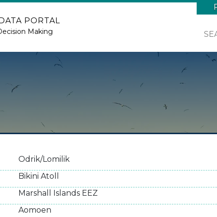
 DATA PORTAL
Decision Making
SE
Odrik/Lomilik
Bikini Atoll
Marshall Islands EEZ
Aomoen