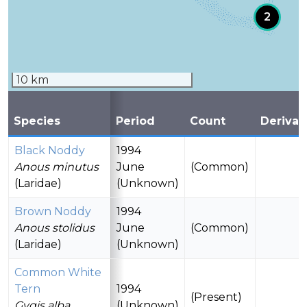
2
10 km
Species
Period
Count
Derivat
Black Noddy
1994
Anous minutus
June
(Common)
(Laridae)
(Unknown)
Brown Noddy
1994
Anous stolidus
June
(Common)
(Laridae)
(Unknown)
Common White
Tern
1994
(Present)
Gygis alba
(Unknown)