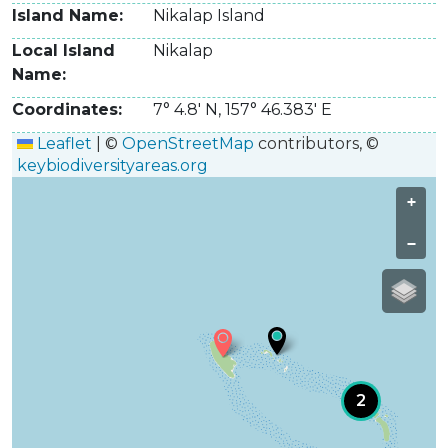
Island Name
Nikalap Island
Local Island
Nikalap
Name
Coordinates
7° 4.8' N
,
157° 46.383' E
Leaflet
|
©
OpenStreetMap
contributors, ©
keybiodiversityareas.org
+
−
2