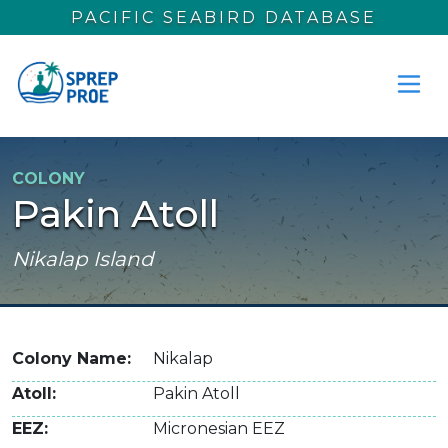
Skip to main content
PACIFIC SEABIRD DATABASE
COLONY
Pakin Atoll
Nikalap Island
Colony Name
Nikalap
Atoll
Pakin Atoll
EEZ
Micronesian EEZ