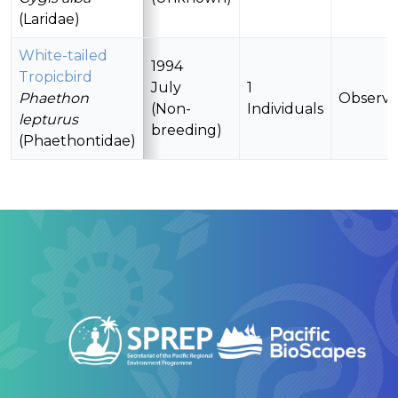
(Laridae)
White-tailed
1994
Tropicbird
July
1
Phaethon
Observ
(Non-
Individuals
lepturus
breeding)
(Phaethontidae)