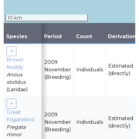
10 km
Species
Period
Count
Derivation
Brown
2009
Estimated
Noddy
November
Individuals
(directly)
Anous
(Breeding)
stolidus
(Laridae)
Great
2009
Estimated
Frigatebird
November
Individuals
(directly)
Fregata
(Breeding)
minor