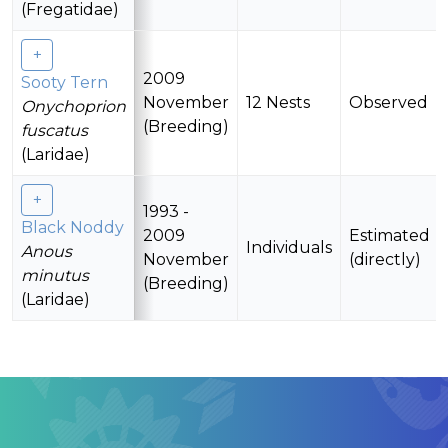
(Fregatidae)
2009
Sooty Tern
November
12 Nests
Observed
Onychoprion
(Breeding)
fuscatus
(Laridae)
1993 -
Black Noddy
2009
Estimated
Individuals
Anous
November
(directly)
minutus
(Breeding)
(Laridae)