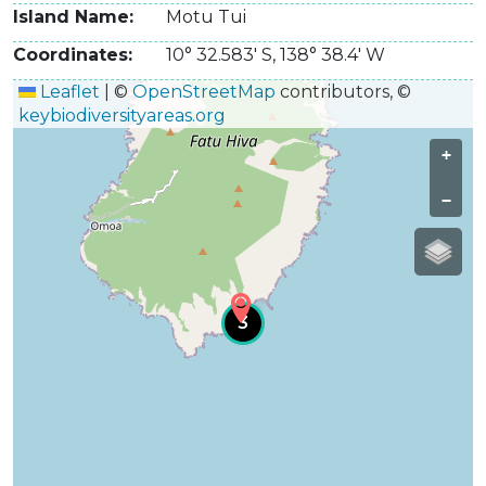
Island Name
Motu Tui
Coordinates
10° 32.583' S
,
138° 38.4' W
Leaflet
|
©
OpenStreetMap
contributors, ©
keybiodiversityareas.org
+
−
3