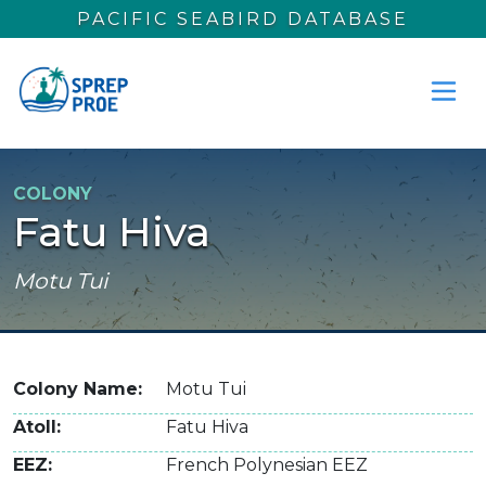
Skip to main content
PACIFIC SEABIRD DATABASE
COLONY
Fatu Hiva
Motu Tui
Colony Name
Motu Tui
Atoll
Fatu Hiva
EEZ
French Polynesian EEZ