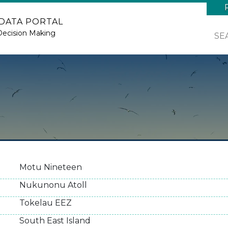
 DATA PORTAL
Decision Making
SE
Motu Nineteen
Nukunonu Atoll
Tokelau EEZ
South East Island