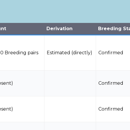
unt
Derivation
Breeding St
0 Breeding pairs
Estimated (directly)
Confirmed
esent)
Confirmed
esent)
Confirmed