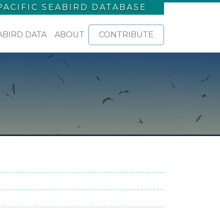
PACIFIC SEABIRD DATABASE
ABIRD DATA
ABOUT
CONTRIBUTE