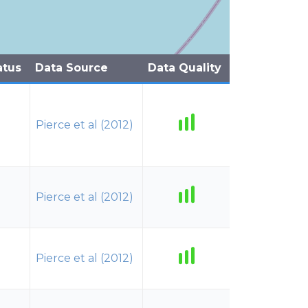
atus
Data Source
Data Quality
Pierce et al (2012)
Pierce et al (2012)
Pierce et al (2012)