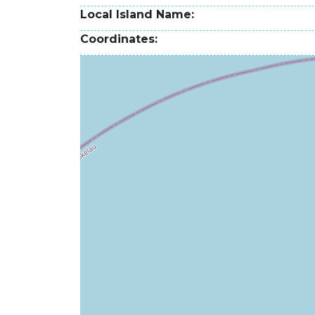
Local Island Name
Coordinates