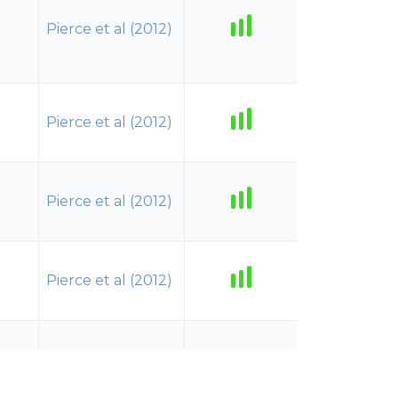
Pierce et al (2012)
Pierce et al (2012)
Pierce et al (2012)
Pierce et al (2012)
Pierce et al (2012)