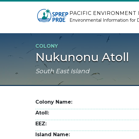
Skip to main content
PACIFIC ENVIRONMENT
Environmental Information for 
COLONY
Nukunonu Atoll
South East Island
Colony Name
Atoll
EEZ
Island Name