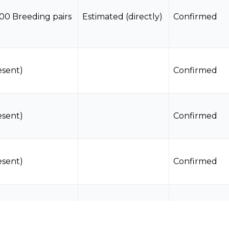
00 Breeding pairs
Estimated (directly)
Confirmed
esent)
Confirmed
esent)
Confirmed
esent)
Confirmed
0 Breeding pairs
Estimated (directly)
Confirmed