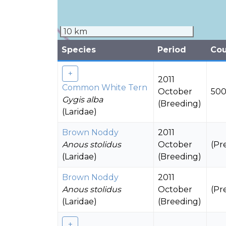
10 km
Species
Period
Co
2011
Common White Tern
October
500
Gygis alba
(Breeding)
(Laridae)
Brown Noddy
2011
Anous stolidus
October
(Pr
(Laridae)
(Breeding)
Brown Noddy
2011
Anous stolidus
October
(Pr
(Laridae)
(Breeding)