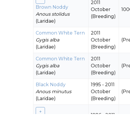
2011
Brown Noddy
October
100
Anous stolidus
(Breeding)
(Laridae)
Common White Tern
2011
Gygis alba
October
(Pr
(Laridae)
(Breeding)
Common White Tern
2011
Gygis alba
October
(Pr
(Laridae)
(Breeding)
Black Noddy
1995 - 2011
Anous minutus
October
(Pr
(Laridae)
(Breeding)
1986 - 2011
Black Noddy
October
500
Anous minutus
(Breeding)