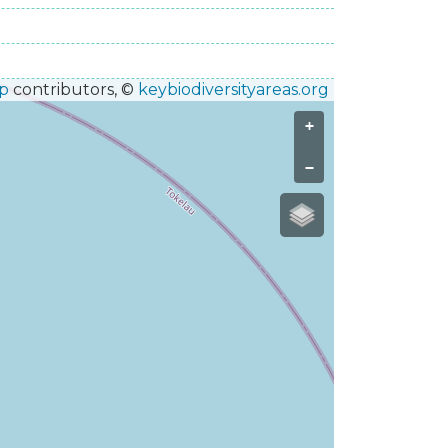
p
contributors, ©
keybiodiversityareas.org
+
−