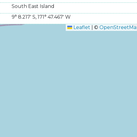
South East Island
9° 8.217' S
,
171° 47.467' W
Leaflet
|
©
OpenStreetMa