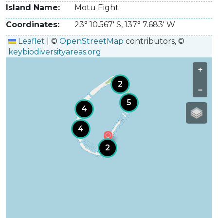
Island Name
Motu Eight
Coordinates
23° 10.567' S
,
137° 7.683' W
Leaflet
|
©
OpenStreetMap
contributors, ©
keybiodiversityareas.org
+
2
−
5
4
4
2