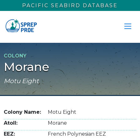
Skip to main content
PACIFIC SEABIRD DATABASE
COLONY
Morane
Motu Eight
Colony Name
Motu Eight
Atoll
Morane
EEZ
French Polynesian EEZ