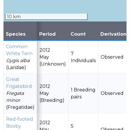
10 km
Species
Period
Count
Derivation
Common
2012
White Tern
7
May
Observed
Gygis alba
Individuals
(Unknown)
(Laridae)
Great
Frigatebird
2012
1 Breeding
Fregata
May
Observed
pairs
minor
(Breeding)
(Fregatidae)
Red-footed
2012
Booby
5
May
Observed