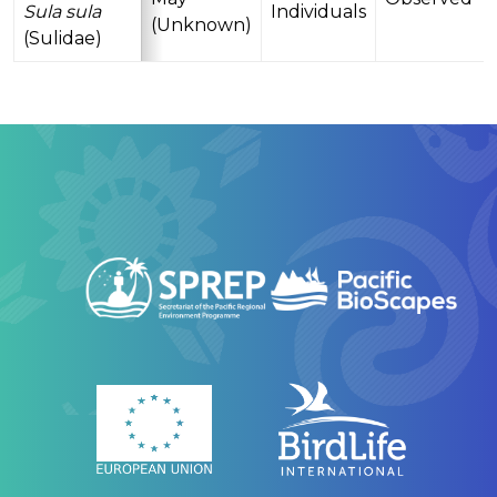
Sula sula
Individuals
(Unknown)
(Sulidae)