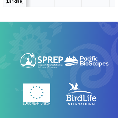
(Laridae)