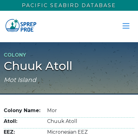
Skip to main content
PACIFIC SEABIRD DATABASE
COLONY
Chuuk Atoll
Mot Island
Colony Name
Mor
Atoll
Chuuk Atoll
EEZ
Micronesian EEZ