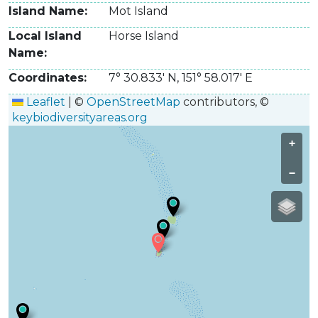
Island Name
Mot Island
Local Island
Horse Island
Name
Coordinates
7° 30.833' N
,
151° 58.017' E
Leaflet
|
©
OpenStreetMap
contributors, ©
keybiodiversityareas.org
+
−