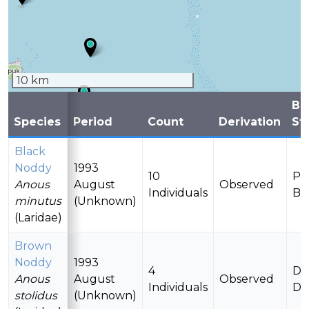
10 km
Br
Species
Period
Count
Derivation
St
Black
Noddy
1993
10
Po
Anous
August
Observed
Individuals
Br
minutus
(Unknown)
(Laridae)
Brown
Noddy
1993
4
Da
Anous
August
Observed
Individuals
De
stolidus
(Unknown)