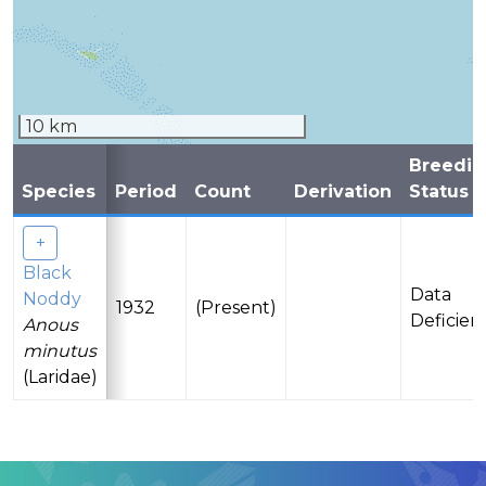
10 km
Breedin
Species
Period
Count
Derivation
Status
Black
Data
Noddy
1932
(Present)
Deficien
Anous
minutus
(Laridae)