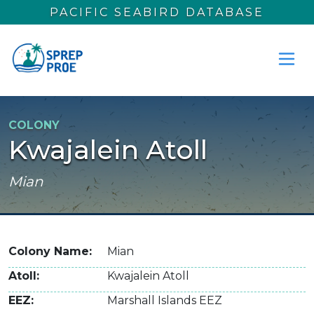
Skip to main content
PACIFIC SEABIRD DATABASE
COLONY
Kwajalein Atoll
Mian
Colony Name
Mian
Atoll
Kwajalein Atoll
EEZ
Marshall Islands EEZ