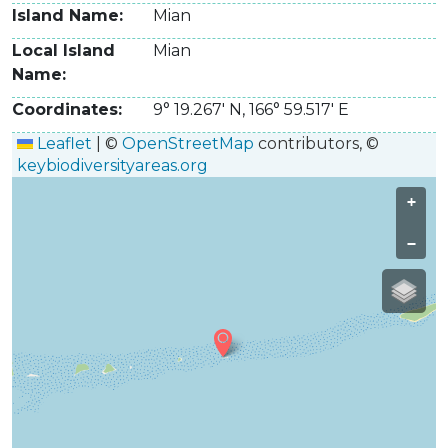
Island Name
Mian
Local Island
Mian
Name
Coordinates
9° 19.267' N
,
166° 59.517' E
Leaflet
|
©
OpenStreetMap
contributors, ©
keybiodiversityareas.org
+
−