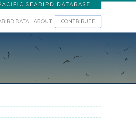
PACIFIC SEABIRD DATABASE
ABIRD DATA
ABOUT
CONTRIBUTE