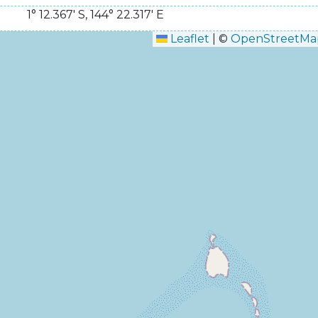
1° 12.367' S
,
144° 22.317' E
Leaflet
|
©
OpenStreetMa