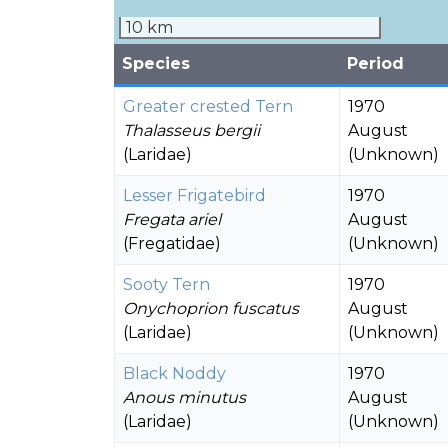
10 km
Species
Period
Greater crested Tern
1970
Thalasseus bergii
August
(Laridae)
(Unknown)
Lesser Frigatebird
1970
Fregata ariel
August
(Fregatidae)
(Unknown)
Sooty Tern
1970
Onychoprion fuscatus
August
(Laridae)
(Unknown)
Black Noddy
1970
Anous minutus
August
(Laridae)
(Unknown)