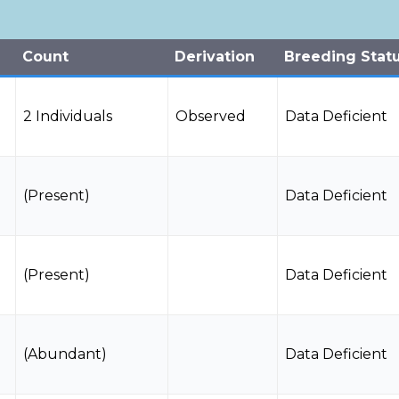
Count
Derivation
Breeding Stat
2 Individuals
Observed
Data Deficient
(Present)
Data Deficient
(Present)
Data Deficient
(Abundant)
Data Deficient