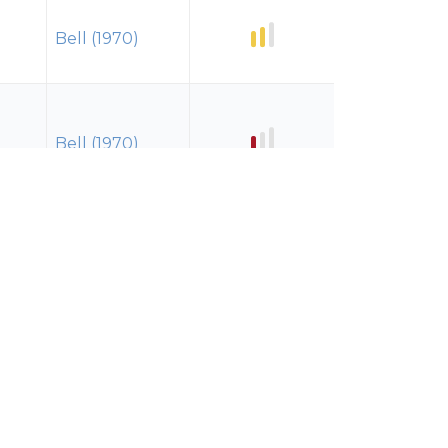
Bell (1970)
Bell (1970)
Bell (1970)