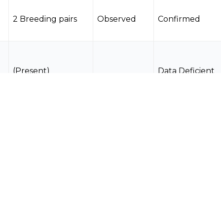
2 Breeding pairs
Observed
Confirmed
(Present)
Data Deficient
(Present)
Data Deficient