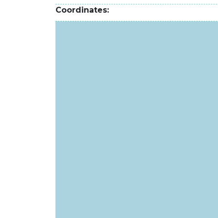
Coordinates