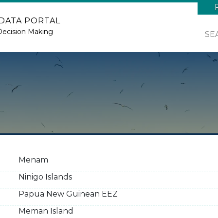
 DATA PORTAL
Decision Making
SE
Menam
Ninigo Islands
Papua New Guinean EEZ
Meman Island