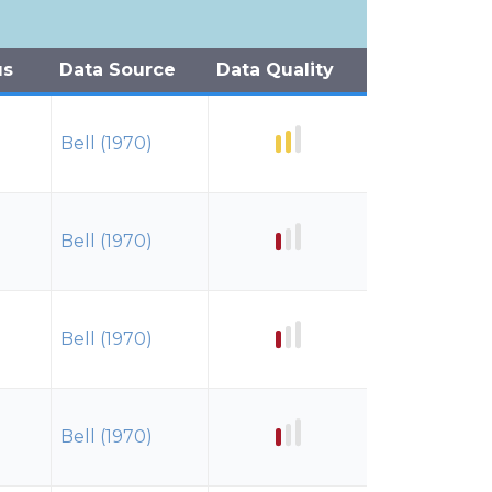
us
Data Source
Data Quality
Bell (1970)
Bell (1970)
Bell (1970)
Bell (1970)