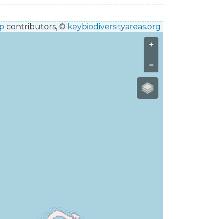
p
contributors, ©
keybiodiversityareas.org
+
−