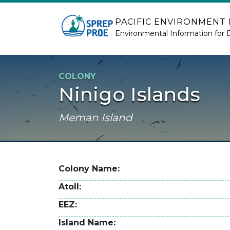
Skip to main content
PACIFIC ENVIRONMENT
Environmental Information for 
COLONY
Ninigo Islands
Meman Island
Colony Name
Atoll
EEZ
Island Name