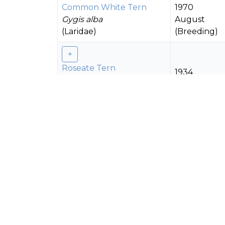
Common White Tern
1970
Gygis alba
August
(Laridae)
(Breeding)
Roseate Tern
1934
Sterna dougallii
(Laridae)
Black-naped Tern
1934
Sterna sumatrana
(Laridae)