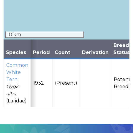
10 km
Breedi
Species
Period
Count
Derivation
Status
Common
White
Tern
Potenti
1932
(Present)
Gygis
Breedi
alba
(Laridae)