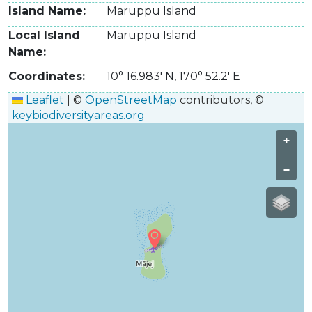
Island Name
Maruppu Island
Local Island
Maruppu Island
Name
Coordinates
10° 16.983' N
,
170° 52.2' E
Leaflet
|
©
OpenStreetMap
contributors, ©
keybiodiversityareas.org
+
−