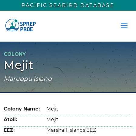
Skip to main content
PACIFIC SEABIRD DATABASE
COLONY
Mejit
Maruppu Island
Colony Name
Mejit
Atoll
Mejit
EEZ
Marshall Islands EEZ