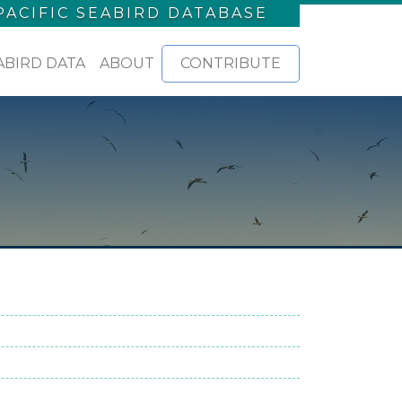
PACIFIC SEABIRD DATABASE
ABIRD DATA
ABOUT
CONTRIBUTE