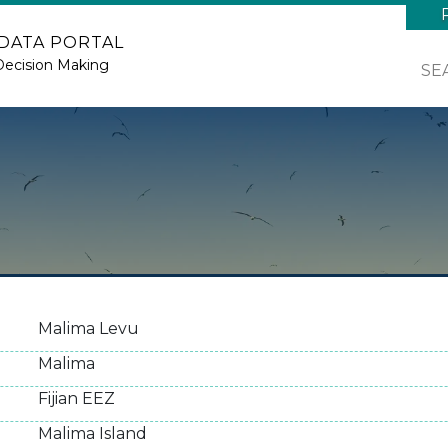
 DATA PORTAL
Decision Making
SE
Malima Levu
Malima
Fijian EEZ
Malima Island