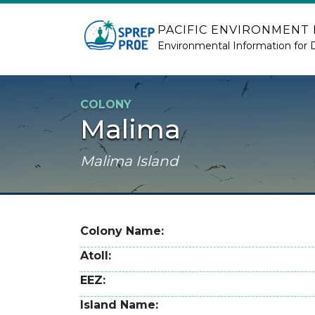
Skip to main content
PACIFIC ENVIRONMENT
Environmental Information for 
COLONY
Malima
Malima Island
Colony Name
Atoll
EEZ
Island Name