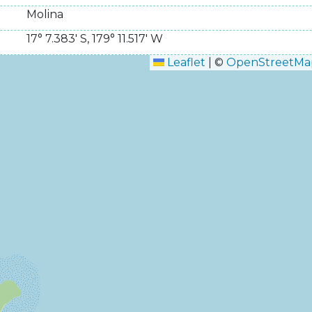
Molina
17° 7.383' S
,
179° 11.517' W
Leaflet
|
©
OpenStreetMa