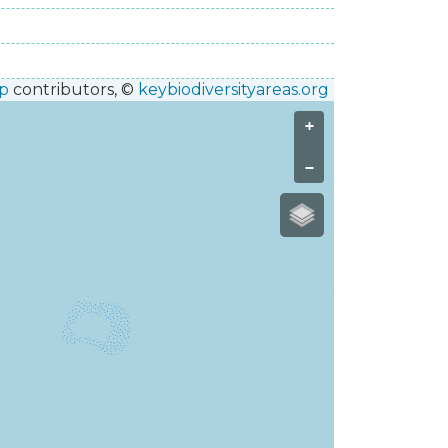
p
contributors, ©
keybiodiversityareas.org
+
−