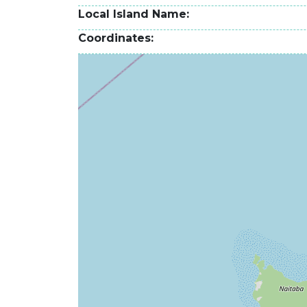
Local Island Name
Coordinates