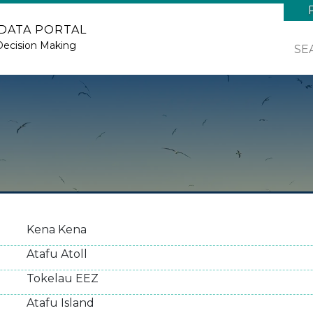
 DATA PORTAL
Decision Making
SE
Kena Kena
Atafu Atoll
Tokelau EEZ
Atafu Island