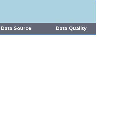
Data Source
Data Quality
Pierce et al (2012)
Pierce et al (2012)