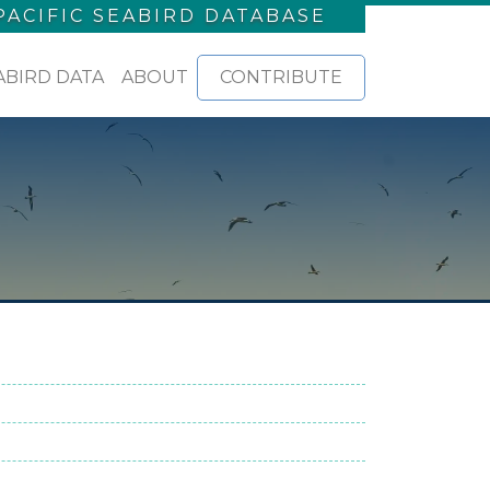
PACIFIC SEABIRD DATABASE
ABIRD DATA
ABOUT
CONTRIBUTE