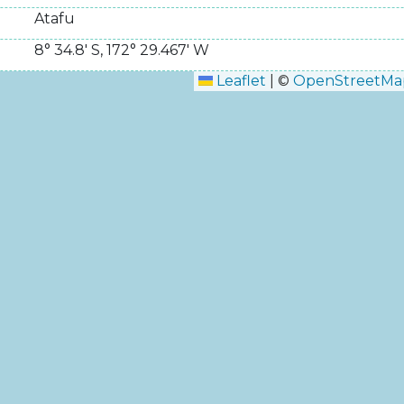
Atafu
8° 34.8' S
,
172° 29.467' W
Leaflet
|
©
OpenStreetMa