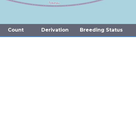
Count
Derivation
Breeding Status
(Present)
Confirmed
(Present)
Confirmed