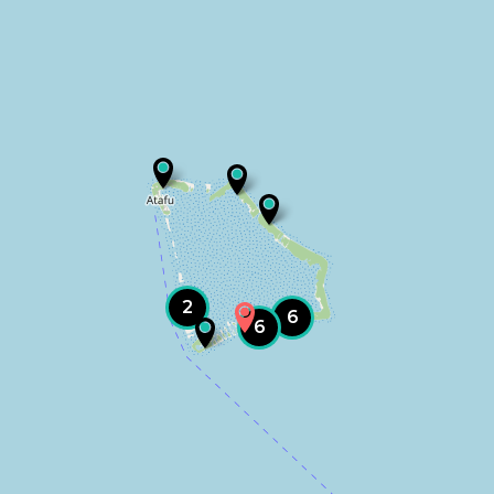
2
6
6