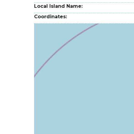
Local Island Name
Coordinates