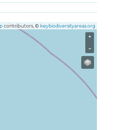
p
contributors, ©
keybiodiversityareas.org
+
−