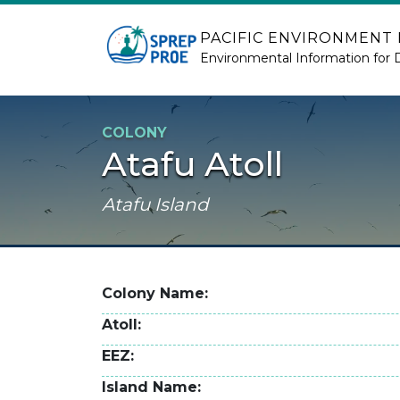
Skip to main content
PACIFIC ENVIRONMENT
Environmental Information for 
COLONY
Atafu Atoll
Atafu Island
Colony Name
Atoll
EEZ
Island Name