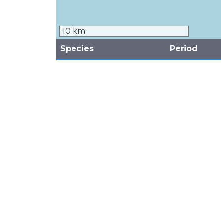
10 km
Species
Period
Common White Tern
2011
Gygis alba
September
(Laridae)
(Breeding)
Black Noddy
1983 - 2011
Anous minutus
September
(Laridae)
(Breeding)