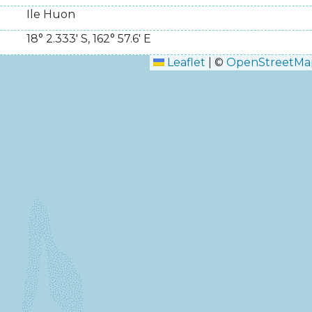
Ile Huon
18° 2.333' S
,
162° 57.6' E
Leaflet
|
©
OpenStreetMa