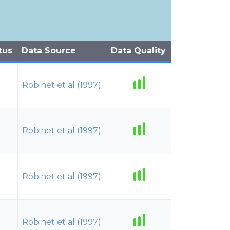
tus
Data Source
Data Quality
Robinet et al (1997)
Robinet et al (1997)
Robinet et al (1997)
Robinet et al (1997)