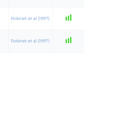
Robinet et al (1997)
Robinet et al (1997)
Robinet et al (1997)
Robinet et al (1997)