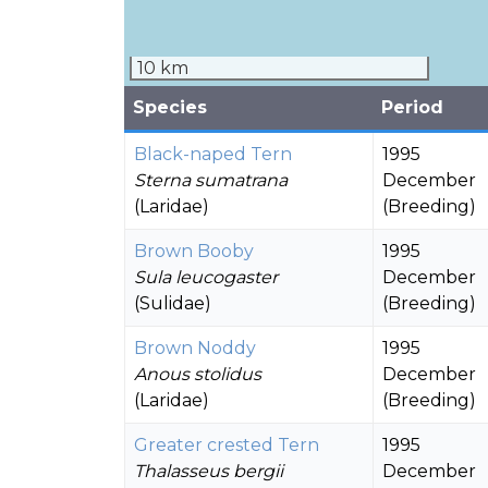
10 km
Species
Period
Black-naped Tern
1995
Sterna sumatrana
December
(Laridae)
(Breeding)
Brown Booby
1995
Sula leucogaster
December
(Sulidae)
(Breeding)
Brown Noddy
1995
Anous stolidus
December
(Laridae)
(Breeding)
Greater crested Tern
1995
Thalasseus bergii
December