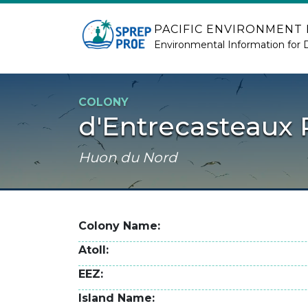
Skip to main content
PACIFIC ENVIRONMENT
Environmental Information for 
COLONY
d'Entrecasteaux 
Huon du Nord
Colony Name
Atoll
EEZ
Island Name