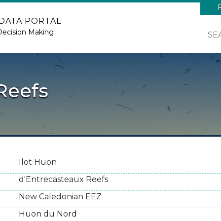
 DATA PORTAL
Decision Making
SE
Reefs
Ilot Huon
d'Entrecasteaux Reefs
New Caledonian EEZ
Huon du Nord