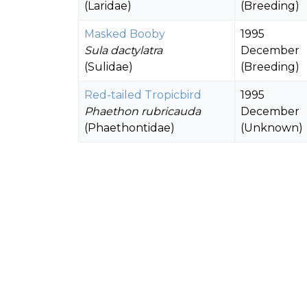
(Laridae)
(Breeding)
Masked Booby
1995
Sula dactylatra
December
(Sulidae)
(Breeding)
Red-tailed Tropicbird
1995
Phaethon rubricauda
December
(Phaethontidae)
(Unknown)
Sooty Tern
1995
Onychoprion fuscatus
December
(Laridae)
(Unknown)
Wedge-tailed Shearwater
1995
Ardenna pacifica
December
(Procellariidae)
(Unknown)