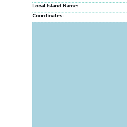
Local Island Name
Coordinates