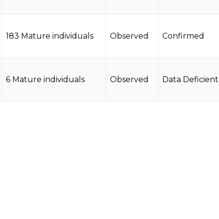
183 Mature individuals
Observed
Confirmed
6 Mature individuals
Observed
Data Deficient
10 Mature individuals
Observed
Data Deficient
3 Mature individuals
Observed
Data Deficient