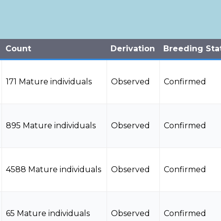
Count
Derivation
Breeding Sta
171 Mature individuals
Observed
Confirmed
895 Mature individuals
Observed
Confirmed
4588 Mature individuals
Observed
Confirmed
65 Mature individuals
Observed
Confirmed