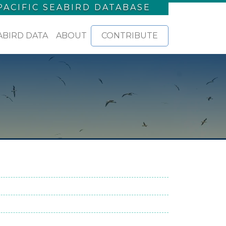
PACIFIC SEABIRD DATABASE
ABIRD DATA
ABOUT
CONTRIBUTE