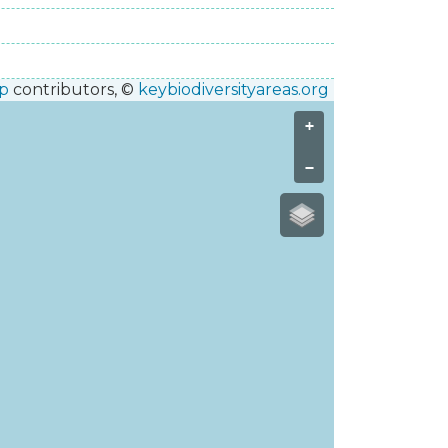
p
contributors, ©
keybiodiversityareas.org
+
−