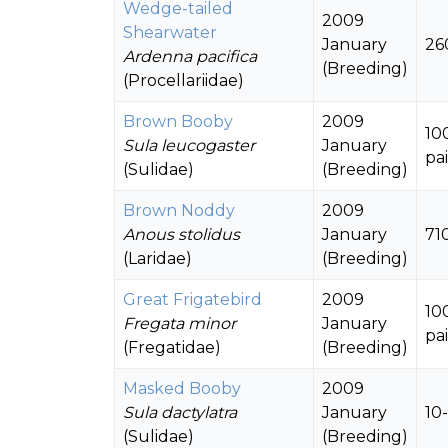
Wedge-tailed
2009
Shearwater
January
26
Ardenna pacifica
(Breeding)
(Procellariidae)
Brown Booby
2009
10
Sula leucogaster
January
pai
(Sulidae)
(Breeding)
Brown Noddy
2009
Anous stolidus
January
71
(Laridae)
(Breeding)
Great Frigatebird
2009
10
Fregata minor
January
pai
(Fregatidae)
(Breeding)
Masked Booby
2009
Sula dactylatra
January
10
(Sulidae)
(Breeding)