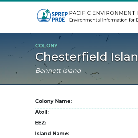
Skip to main content
PACIFIC ENVIRONMENT
Environmental Information for 
COLONY
Chesterfield Isla
Bennett Island
Colony Name
Atoll
EEZ
Island Name