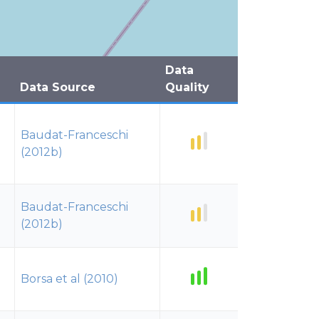
Data
Data Source
Quality
Baudat-Franceschi
(2012b)
Baudat-Franceschi
(2012b)
Borsa et al (2010)