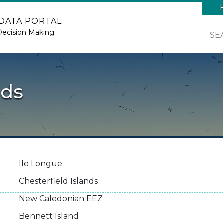
 DATA PORTAL
Decision Making
SE
nds
Ile Longue
Chesterfield Islands
New Caledonian EEZ
Bennett Island