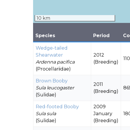
10 km
Species
Period
Co
Wedge-tailed
Shearwater
2012
11
Ardenna pacifica
(Breeding)
(Procellariidae)
Brown Booby
2011
Sula leucogaster
86
(Breeding)
(Sulidae)
Red-footed Booby
2009
Sula sula
January
18
(Sulidae)
(Breeding)