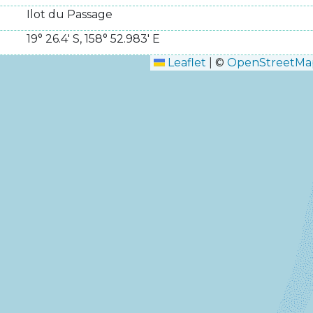
Ilot du Passage
19° 26.4' S
,
158° 52.983' E
Leaflet
|
©
OpenStreetMa