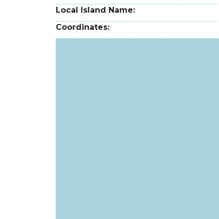
Local Island Name
Coordinates