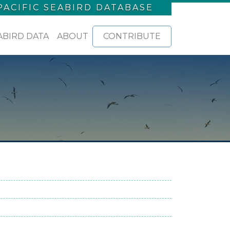
PACIFIC SEABIRD DATABASE
ABIRD DATA
ABOUT
CONTRIBUTE