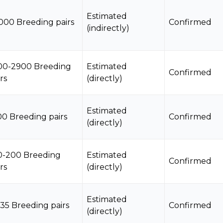
Estimated
000 Breeding pairs
Confirmed
(indirectly)
00-2900 Breeding
Estimated
Confirmed
rs
(directly)
Estimated
00 Breeding pairs
Confirmed
(directly)
0-200 Breeding
Estimated
Confirmed
rs
(directly)
Estimated
-35 Breeding pairs
Confirmed
(directly)