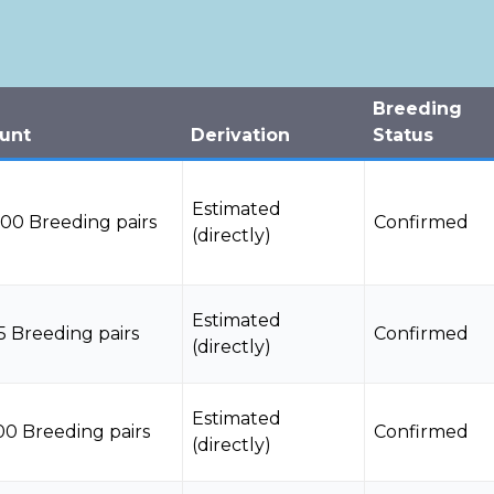
Breeding
unt
Derivation
Status
Estimated
000 Breeding pairs
Confirmed
(directly)
Estimated
5 Breeding pairs
Confirmed
(directly)
Estimated
00 Breeding pairs
Confirmed
(directly)