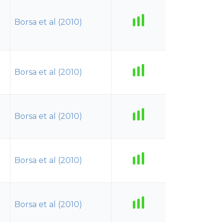
Borsa et al (2010)
Borsa et al (2010)
Borsa et al (2010)
Borsa et al (2010)
Borsa et al (2010)