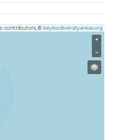
p
contributors, ©
keybiodiversityareas.org
+
−