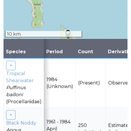
10 km
Species
Period
Count
Derivati
Tropical
1984
Shearwater
(Present)
Observe
(Unknown)
Puffinus
bailloni
(Procellariidae)
1961 - 1984
Black Noddy
250
Estimate
April
Anous