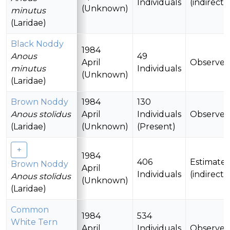
Individuals
(indirectl
(Unknown)
minutus
(Laridae)
Black Noddy
1984
Anous
49
April
Observe
2
minutus
Individuals
(Unknown)
(Laridae)
Brown Noddy
1984
130
Anous stolidus
April
Individuals
Observe
(Laridae)
(Unknown)
(Present)
1984
406
Estimate
Brown Noddy
April
Individuals
(indirectl
Anous stolidus
(Unknown)
(Laridae)
Common
1984
534
White Tern
April
Individuals
Observe