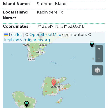
Island Name
Summer Island
Local Island
Kapinibere To
Name
Coordinates
7° 22.617' N
,
151° 52.683' E
Leaflet
|
©
OpenStreetMap
contributors, ©
keybiodiversityareas.org
+
−