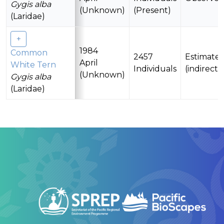
Gygis alba
(Unknown)
(Present)
(Laridae)
1984
Common
2457
Estimate
April
White Tern
Individuals
(indirectl
(Unknown)
Gygis alba
(Laridae)