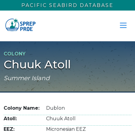
Skip to main content
PACIFIC SEABIRD DATABASE
COLONY
Chuuk Atoll
Summer Island
Colony Name
Dublon
Atoll
Chuuk Atoll
EEZ
Micronesian EEZ