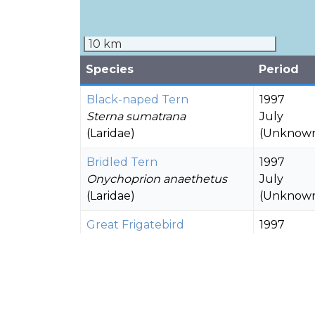
10 km
Species
Period
Black-naped Tern
1997
Sterna sumatrana
July
(Laridae)
(Unknow
Bridled Tern
1997
Onychoprion anaethetus
July
(Laridae)
(Unknow
Great Frigatebird
1997
Fregata minor
July
(Fregatidae)
(Unknow
1997
Lesser Frigatebird