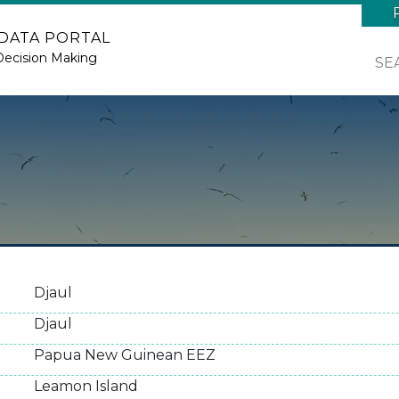
 DATA PORTAL
Decision Making
SE
Djaul
Djaul
Papua New Guinean EEZ
Leamon Island