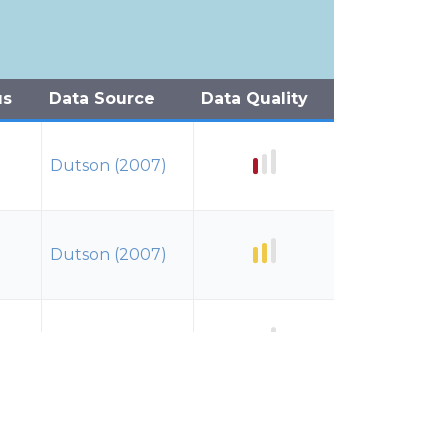
us
Data Source
Data Quality
Dutson (2007)
Dutson (2007)
Dutson (2007)