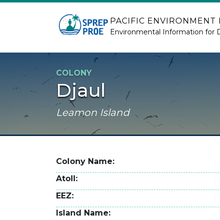
Skip to main content
PACIFIC ENVIRONMENT
Environmental Information for 
COLONY
Djaul
Leamon Island
Colony Name
Atoll
EEZ
Island Name