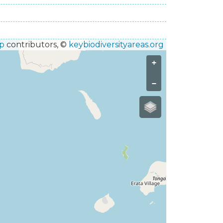
p
contributors, ©
keybiodiversityareas.org
+
−