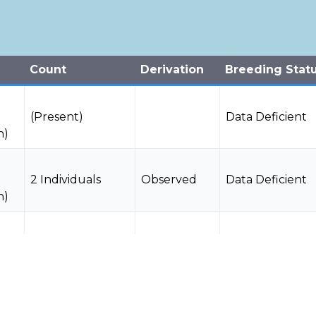
Count
Derivation
Breeding Stat
(Present)
Data Deficient
n)
2 Individuals
Observed
Data Deficient
n)
(Present)
Data Deficient
n)