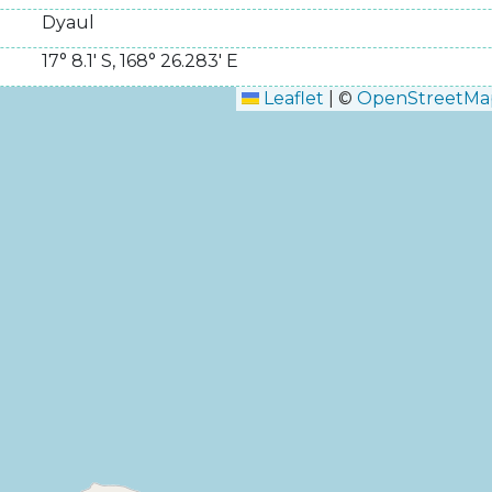
Dyaul
17° 8.1' S
,
168° 26.283' E
Leaflet
|
©
OpenStreetMa