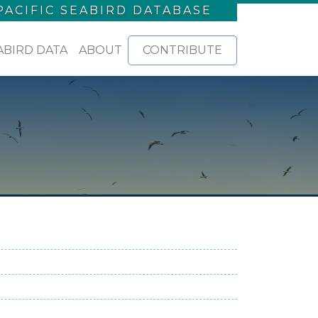
PACIFIC SEABIRD DATABASE
ABIRD DATA
ABOUT
CONTRIBUTE