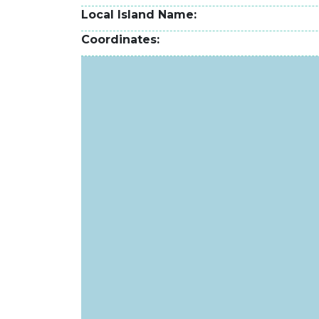
Local Island Name
Coordinates