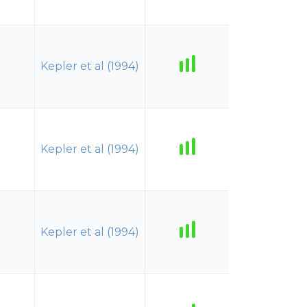
Kepler et al (1994)
Kepler et al (1994)
Kepler et al (1994)