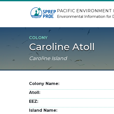
Skip to main content
PACIFIC ENVIRONMENT
Environmental Information for 
COLONY
Caroline Atoll
Caroline Island
Colony Name
Atoll
EEZ
Island Name