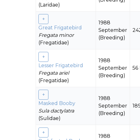
(Laridae)
1988
Great Frigatebird
September
24
Fregata minor
(Breeding)
(Fregatidae)
1988
Lesser Frigatebird
September
56
Fregata ariel
(Breeding)
(Fregatidae)
1988
Masked Booby
September
18
Sula dactylatra
(Breeding)
(Sulidae)
1988