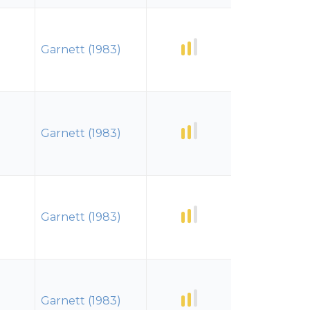
Garnett (1983)
Garnett (1983)
Garnett (1983)
Garnett (1983)