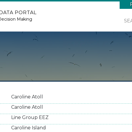
 DATA PORTAL
Decision Making
SE
Caroline Atoll
Caroline Atoll
Line Group EEZ
Caroline Island