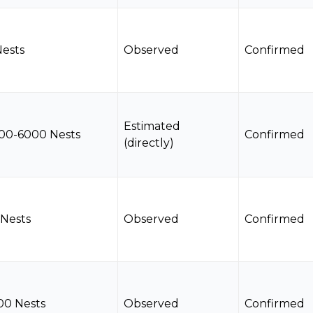
Nests
Observed
Confirmed
Estimated
00-6000 Nests
Confirmed
(directly)
 Nests
Observed
Confirmed
00 Nests
Observed
Confirmed