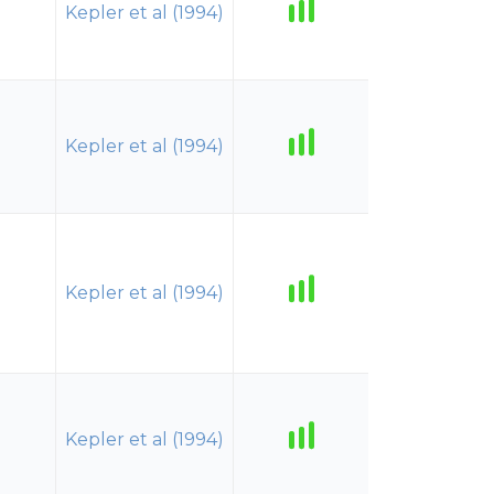
Kepler et al (1994)
Kepler et al (1994)
Kepler et al (1994)
Kepler et al (1994)