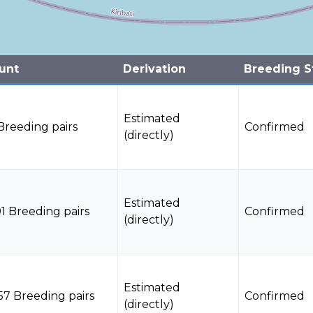
unt
Derivation
Breeding S
Estimated
Breeding pairs
Confirmed
(directly)
Estimated
1 Breeding pairs
Confirmed
(directly)
Estimated
57 Breeding pairs
Confirmed
(directly)