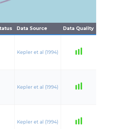
tatus
Data Source
Data Quality
Kepler et al (1994)
Kepler et al (1994)
Kepler et al (1994)