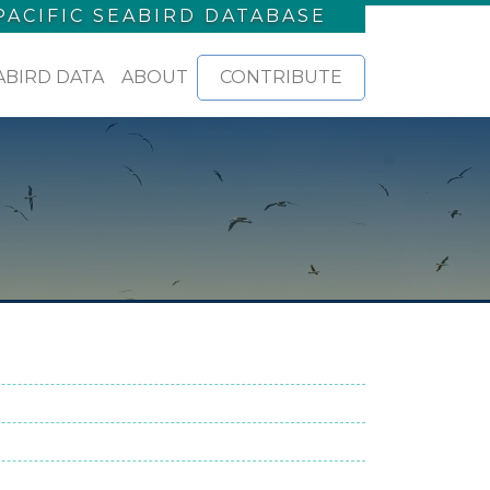
PACIFIC SEABIRD DATABASE
ABIRD DATA
ABOUT
CONTRIBUTE