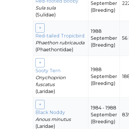
Red-footed Booby
September
22
Sula sula
(Breeding)
(Sulidae)
1988
Red-tailed Tropicbird
September
56
Phaethon rubricauda
(Breeding)
(Phaethontidae)
1988
Sooty Tern
September
18
Onychoprion
(Breeding)
fuscatus
(Laridae)
1984 - 1988
Black Noddy
September
83
Anous minutus
(Breeding)
(Laridae)