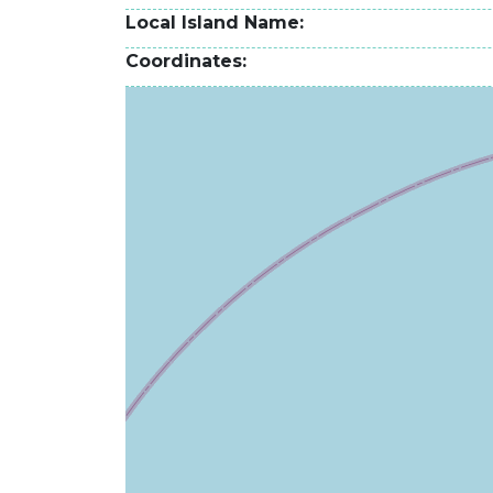
Local Island Name
Coordinates