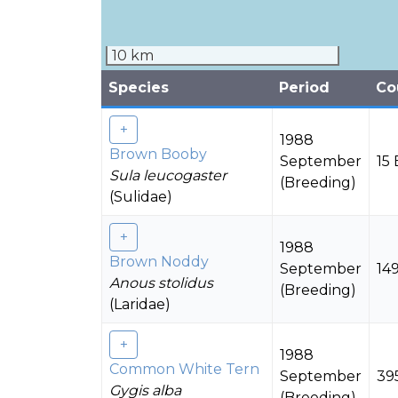
10 km
Species
Period
Co
1988
Brown Booby
September
15 
Sula leucogaster
(Breeding)
(Sulidae)
1988
Brown Noddy
September
149
Anous stolidus
(Breeding)
(Laridae)
1988
Common White Tern
September
39
Gygis alba
(Breeding)