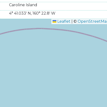
Caroline Island
4° 41.033' N
,
160° 22.8' W
Leaflet
|
©
OpenStreetMa