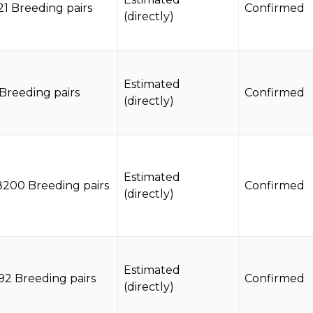
21 Breeding pairs
Confirmed
(directly)
Estimated
 Breeding pairs
Confirmed
(directly)
Estimated
8200 Breeding pairs
Confirmed
(directly)
Estimated
92 Breeding pairs
Confirmed
(directly)