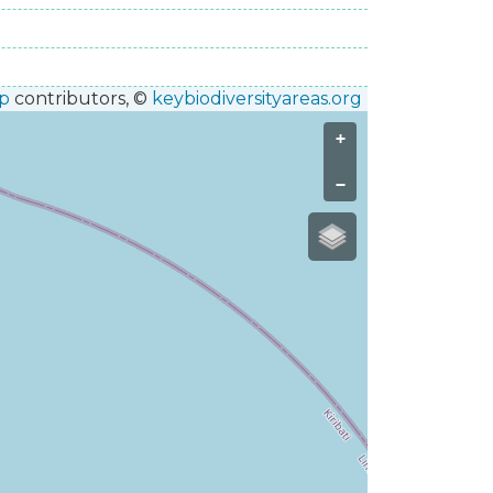
p
contributors, ©
keybiodiversityareas.org
+
−