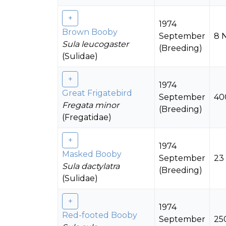
1974
Brown Booby
September
8 
Sula leucogaster
(Breeding)
(Sulidae)
1974
Great Frigatebird
September
40
Fregata minor
(Breeding)
(Fregatidae)
1974
Masked Booby
September
23
Sula dactylatra
(Breeding)
(Sulidae)
1974
Red-footed Booby
September
25