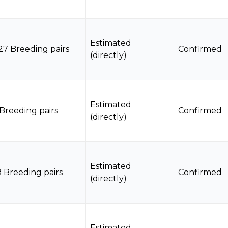
Estimated
27 Breeding pairs
Confirmed
(directly)
Estimated
 Breeding pairs
Confirmed
(directly)
Estimated
9 Breeding pairs
Confirmed
(directly)
Estimated