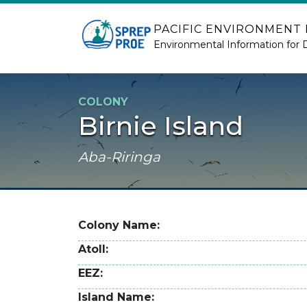
Skip to main content
PACIFIC ENVIRONMENT
Environmental Information for 
COLONY
Birnie Island
Aba-Riringa
Colony Name
Atoll
EEZ
Island Name