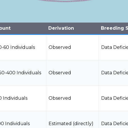
ount
Derivation
Breeding S
0-60 Individuals
Observed
Data Defici
50-400 Individuals
Observed
Data Defici
0 Individuals
Observed
Data Defici
00 Individuals
Estimated (directly)
Data Defici