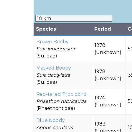
10 km
Species
Period
C
Brown Booby
1978
Sula leucogaster
5
(Unknown)
(Sulidae)
Masked Booby
1978
Sula dactylatra
3
(Unknown)
(Sulidae)
Red-tailed Tropicbird
1974
Phaethon rubricauda
5
(Unknown)
(Phaethontidae)
Blue Noddy
1983
Anous ceruleus
1
(Unknown)