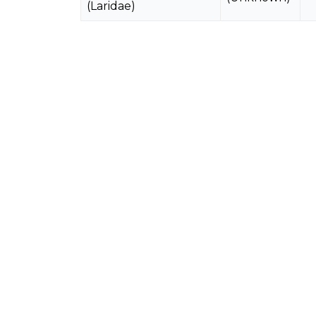
(Laridae)
Brown Noddy
1983
Anous stolidus
3
(Unknown)
(Laridae)
Common White Tern
1983
Gygis alba
5
(Unknown)
(Laridae)