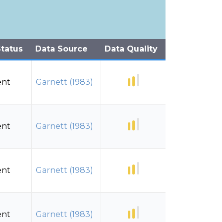
tatus
Data Source
Data Quality
ent
Garnett (1983)
ent
Garnett (1983)
ent
Garnett (1983)
ent
Garnett (1983)