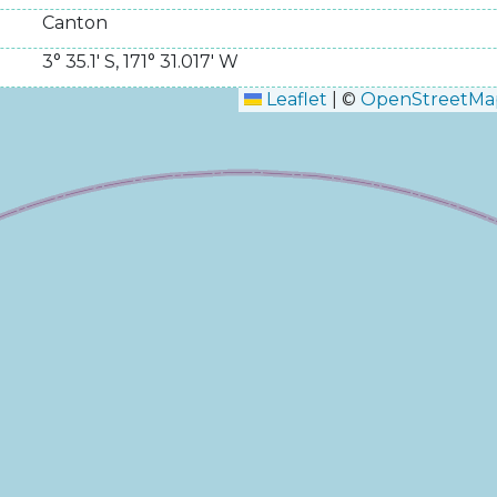
Canton
3° 35.1' S
,
171° 31.017' W
Leaflet
|
©
OpenStreetMa