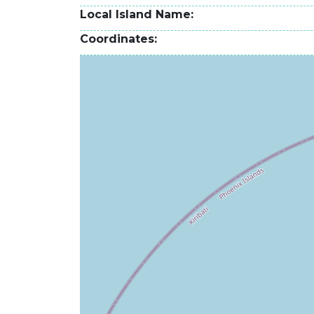
Local Island Name
Coordinates