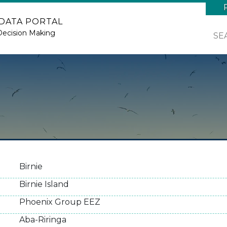
 DATA PORTAL
Decision Making
SE
Birnie
Birnie Island
Phoenix Group EEZ
Aba-Riringa