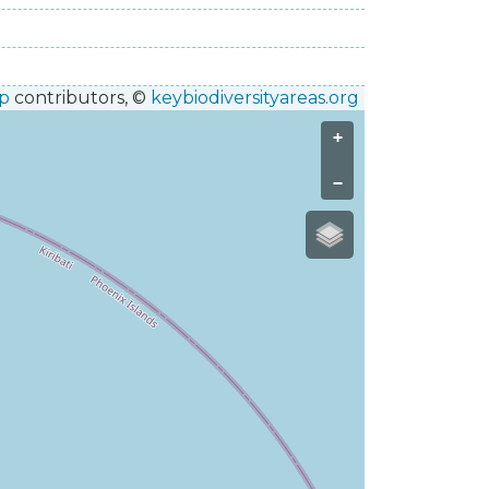
p
contributors, ©
keybiodiversityareas.org
+
−