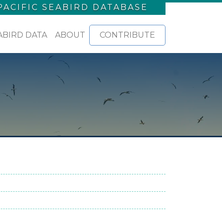
PACIFIC SEABIRD DATABASE
ABIRD DATA
ABOUT
CONTRIBUTE