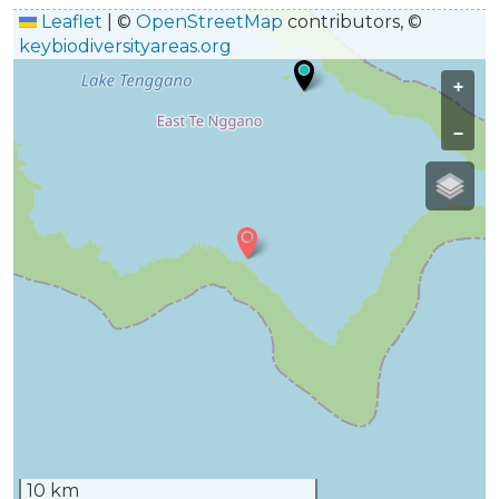
Leaflet
|
©
OpenStreetMap
contributors, ©
keybiodiversityareas.org
+
−
10 km