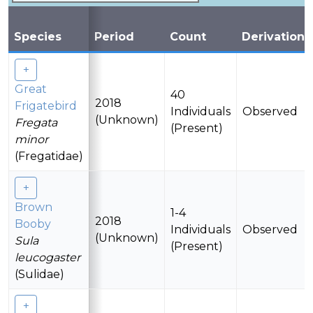
Species
Period
Count
Derivation
Great
40
2018
Frigatebird
Individuals
Observed
(Unknown)
Fregata
(Present)
minor
(Fregatidae)
Brown
1-4
2018
Booby
Individuals
Observed
(Unknown)
Sula
(Present)
leucogaster
(Sulidae)