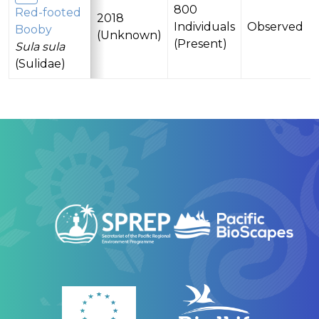
800
Red-footed
2018
Individuals
Observed
Booby
(Unknown)
(Present)
Sula sula
(Sulidae)