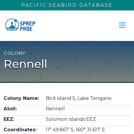
Skip to main content
PACIFIC SEABIRD DATABASE
COLONY
Rennell
Colony Name
Bird Island S, Lake Tengano
Atoll
Rennell
EEZ
Solomon Islands EEZ
Coordinates
11° 49.867' S
,
160° 31.617' E